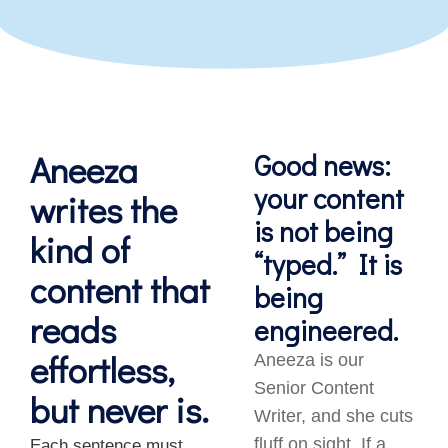
Aneeza
Good news:
your content
writes the
is not being
kind of
“typed.” It is
content that
being
reads
engineered.
effortless,
Aneeza is our
Senior Content
but never is.
Writer, and she cuts
fluff on sight. If a
Each sentence must