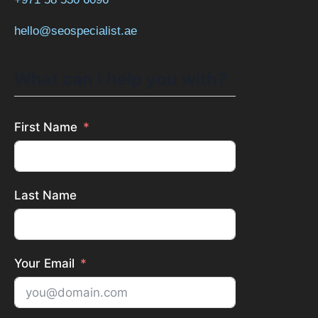
hello@seospecialist.ae
What can I help you with?
First Name
Last Name
Your Email