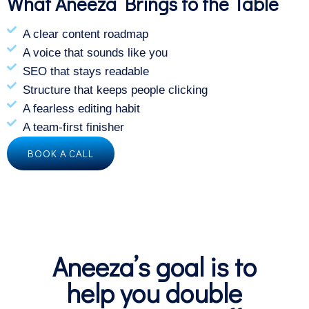
What Aneeza Brings to the Table
A clear content roadmap
A voice that sounds like you
SEO that stays readable
Structure that keeps people clicking
A fearless editing habit
A team-first finisher
BOOK A CALL
Aneeza’s goal is to
help you double