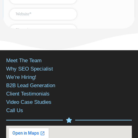
Meet The Team
Why SEO Specialist
We’re Hiring!
B2B Lead Generation
Client Testimonials
Video Case Studies
Call Us