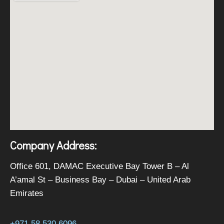
Company Address:
Office 601, DAMAC Executive Bay Tower B – Al
A’amal St – Business Bay – Dubai – United Arab
Emirates
+971 58 530 6096