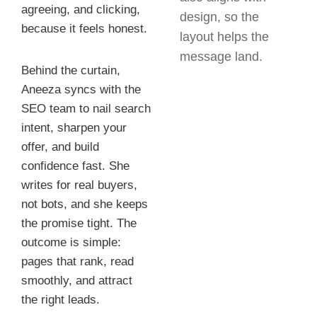
agreeing, and clicking,
design, so the
because it feels honest.
layout helps the
message land.
Behind the curtain,
Aneeza syncs with the
SEO team to nail search
intent, sharpen your
offer, and build
confidence fast. She
writes for real buyers,
not bots, and she keeps
the promise tight. The
outcome is simple:
pages that rank, read
smoothly, and attract
the right leads.