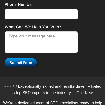
Phone Number
What Can We Help You With?
Submit Form
⭐️⭐️⭐️⭐️⭐️Exceptionally skilled and results-driven – hailed
as top SEO experts in the industry. – Gulf News
We’re a dedicated team of SEO specialists ready to help