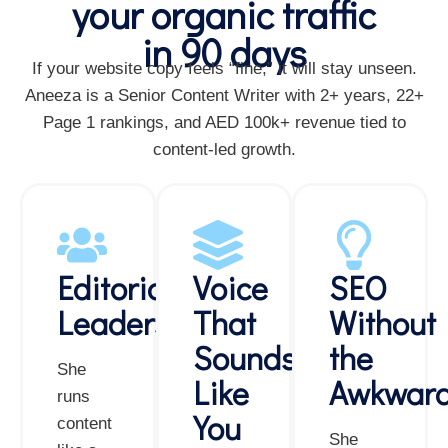
your organic traffic
in 90 days
If your website copy feels “fine,” it will stay unseen.
Aneeza is a Senior Content Writer with 2+ years, 22+
Page 1 rankings, and AED 100k+ revenue tied to
content-led growth.
Editorial
Voice
SEO
Leadership
That
Without
Sounds
the
She
Like
Awkwar
runs
You
content
She