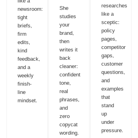
like a
researches
She
newsroom:
like a
studies
tight
sceptic:
your
briefs,
policy
brand,
firm
pages,
then
edits,
competitor
writes it
kind
gaps,
back
feedback,
customer
cleaner:
and a
questions,
confident
weekly
and
tone,
finish-
examples
real
line
that
phrases,
mindset.
stand
and
up
zero
under
copycat
pressure.
wording.