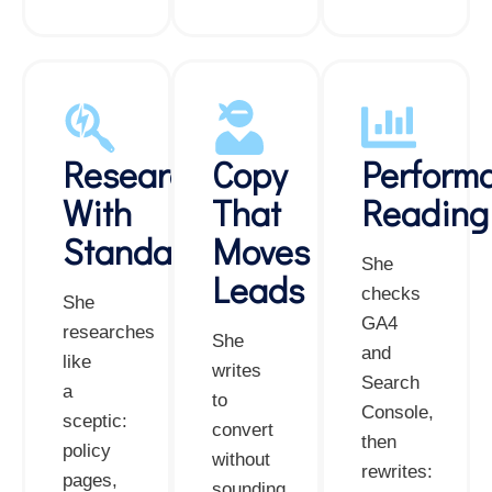
Research
Copy
Perform
With
That
Reading
Standards
Moves
She
Leads
checks
She
GA4
researches
She
and
like
writes
Search
a
to
Console,
sceptic:
convert
then
policy
without
rewrites:
pages,
sounding