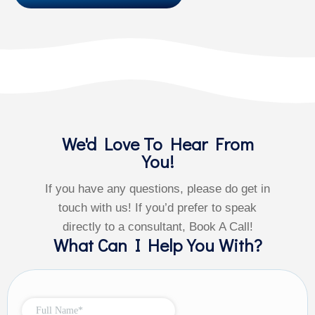
We'd Love To Hear From
You!
If you have any questions, please do get in
touch with us! If you’d prefer to speak
directly to a consultant, Book A Call!
What Can I Help You With?