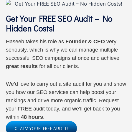
Get Your FREE SEO Audit – No
Hidden Costs!
Haseeb takes his role as
Founder & CEO
very
seriously, which is why we can manage multiple
successful SEO campaigns at once and achieve
great results
for all our clients.
We’d love to carry out a site audit for you and show
you how our SEO services can help boost your
rankings and drive more organic traffic. Request
your FREE audit today, and we’ll get back to you
within
48 hours
.
CLAIM YOUR FREE AUDIT!