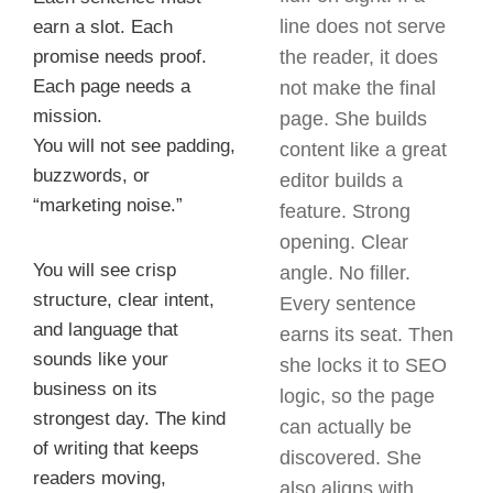
line does not serve
earn a slot. Each
promise needs proof.
the reader, it does
Each page needs a
not make the final
mission.
page. She builds
You will not see padding,
content like a great
buzzwords, or
editor builds a
“marketing noise.”
feature. Strong
opening. Clear
You will see crisp
angle. No filler.
structure, clear intent,
Every sentence
and language that
earns its seat. Then
sounds like your
she locks it to SEO
business on its
logic, so the page
strongest day. The kind
can actually be
of writing that keeps
discovered. She
readers moving,
also aligns with