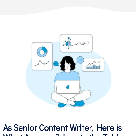
As Senior Content Writer, Here is