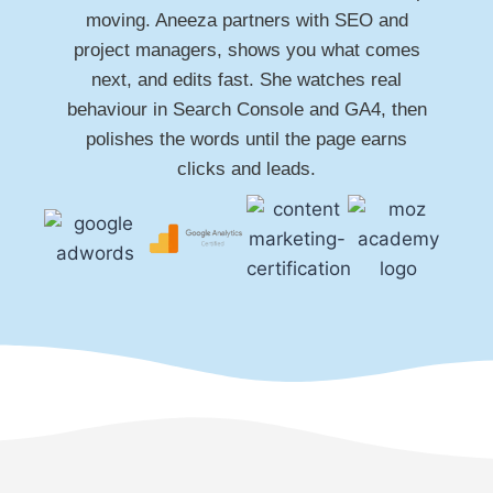
moving. Aneeza partners with SEO and
project managers, shows you what comes
next, and edits fast. She watches real
behaviour in Search Console and GA4, then
polishes the words until the page earns
clicks and leads.