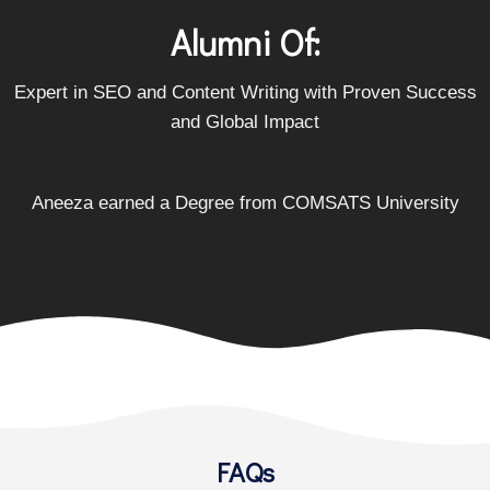
Alumni Of:
Expert in SEO and Content Writing with Proven Success
and Global Impact
Aneeza earned a Degree from
COMSATS University
FAQs