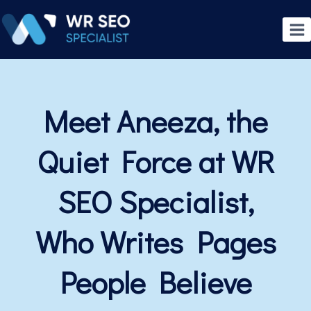
Meet Aneeza, the
Quiet Force at WR
SEO Specialist,
Who Writes Pages
People Believe