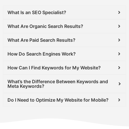
What Is an SEO Specialist?
What Are Organic Search Results?
What Are Paid Search Results?
How Do Search Engines Work?
How Can I Find Keywords for My Website?
What’s the Difference Between Keywords and
Meta Keywords?
Do I Need to Optimize My Website for Mobile?