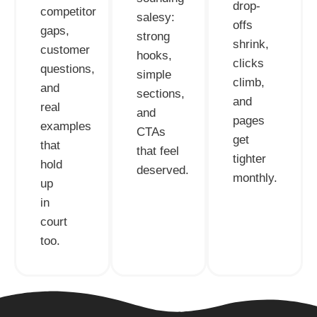
drop-
competitor
salesy:
offs
gaps,
strong
shrink,
customer
hooks,
clicks
questions,
simple
climb,
and
sections,
and
real
and
pages
examples
CTAs
get
that
that feel
tighter
hold
deserved.
monthly.
up
in
court
too.