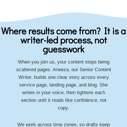
Where results come from? It is a
writer-led process, not
guesswork
When you join us, your content stops being
scattered pages. Aneeza, our Senior Content
Writer, builds one clear story across every
service page, landing page, and blog. She
writes in your voice, then tightens each
section until it reads like confidence, not
copy.
We work across time zones, so drafts keep