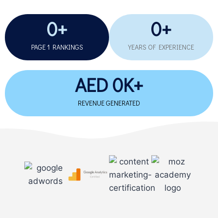
0
+
0
+
PAGE 1 RANKINGS
YEARS OF EXPERIENCE​
AED 
0
K+
REVENUE GENERATED​