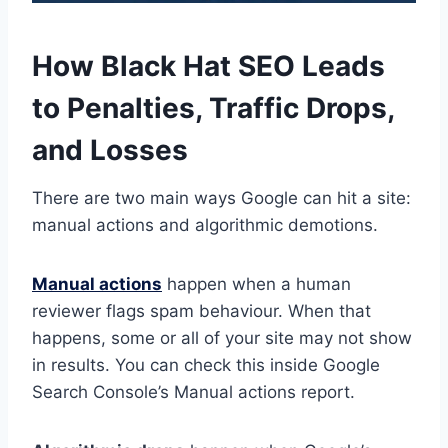
How Black Hat SEO Leads
to Penalties, Traffic Drops,
and Losses
There are two main ways Google can hit a site:
manual actions and algorithmic demotions.
Manual actions
happen when a human
reviewer flags spam behaviour. When that
happens, some or all of your site may not show
in results. You can check this inside Google
Search Console’s Manual actions report.