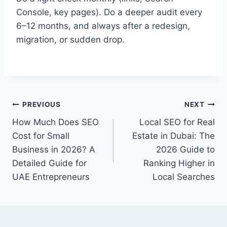
Console, key pages). Do a deeper audit every
6–12 months, and always after a redesign,
migration, or sudden drop.
PREVIOUS
NEXT
How Much Does SEO
Local SEO for Real
Cost for Small
Estate in Dubai: The
Business in 2026? A
2026 Guide to
Detailed Guide for
Ranking Higher in
UAE Entrepreneurs
Local Searches