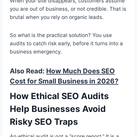
When your site disappears, customers assume
you are out of business, or not credible. That is
brutal when you rely on organic leads.
So what is the practical solution? You use
audits to catch risk early, before it turns into a
business emergency.
Also Read:
How Much Does SEO
Cost for Small Business in 2026?
How Ethical SEO Audits
Help Businesses Avoid
Risky SEO Traps
An ethical audit is not a “score report.” It is a