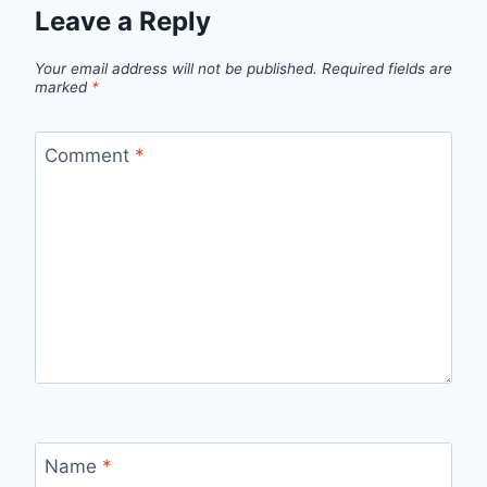
Leave a Reply
Your email address will not be published.
Required fields are
marked
*
Comment
*
Name
*