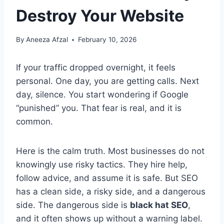
Destroy Your Website
By
Aneeza Afzal
February 10, 2026
If your traffic dropped overnight, it feels
personal. One day, you are getting calls. Next
day, silence. You start wondering if Google
“punished” you. That fear is real, and it is
common.
Here is the calm truth. Most businesses do not
knowingly use risky tactics. They hire help,
follow advice, and assume it is safe. But SEO
has a clean side, a risky side, and a dangerous
side. The dangerous side is
black hat SEO
,
and it often shows up without a warning label.