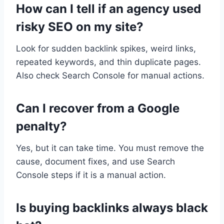
How can I tell if an agency used
risky SEO on my site?
Look for sudden backlink spikes, weird links,
repeated keywords, and thin duplicate pages.
Also check Search Console for manual actions.
Can I recover from a Google
penalty?
Yes, but it can take time. You must remove the
cause, document fixes, and use Search
Console steps if it is a manual action.
Is buying backlinks always black