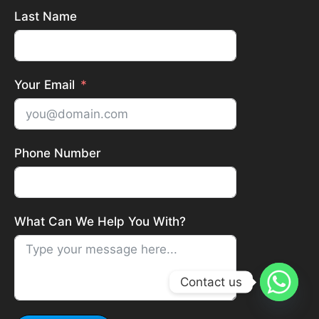
Last Name
Your Email
Phone Number
What Can We Help You With?
Contact us