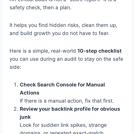
safety check, then a plan.
It helps you find hidden risks, clean them up,
and build growth you do not have to fear.
Here is a simple, real-world
10-step checklist
you can use during an audit to stay on the safe
side:
Check Search Console for Manual
Actions
If there is a manual action, fix that first.
Review your backlink profile for obvious
junk
Look for sudden link spikes, strange
domains, or repeated exact-match