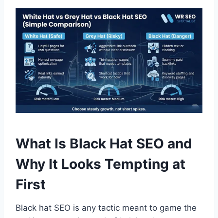
What Is Black Hat SEO and
Why It Looks Tempting at
First
Black hat SEO is any tactic meant to game the