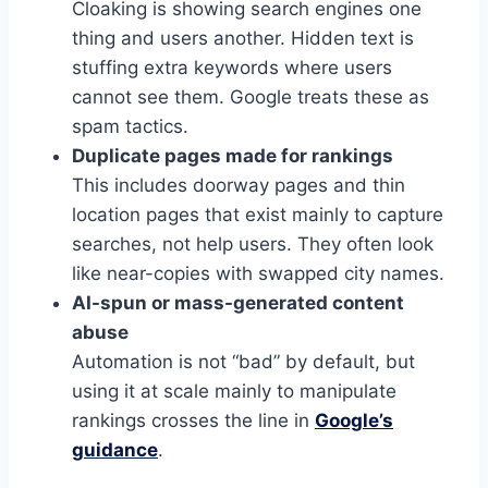
Cloaking is showing search engines one
thing and users another. Hidden text is
stuffing extra keywords where users
cannot see them. Google treats these as
spam tactics.
Duplicate pages made for rankings
This includes doorway pages and thin
location pages that exist mainly to capture
searches, not help users. They often look
like near-copies with swapped city names.
AI-spun or mass-generated content
abuse
Automation is not “bad” by default, but
using it at scale mainly to manipulate
rankings crosses the line in
Google’s
guidance
.