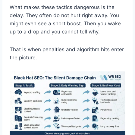
What makes these tactics dangerous is the
delay. They often do not hurt right away. You
might even see a short boost. Then you wake
up to a drop and you cannot tell why.
That is when penalties and algorithm hits enter
the picture.