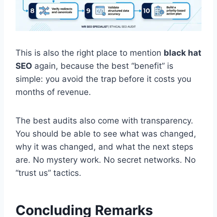
This is also the right place to mention
black hat
SEO
again, because the best “benefit” is
simple: you avoid the trap before it costs you
months of revenue.
The best audits also come with transparency.
You should be able to see what was changed,
why it was changed, and what the next steps
are. No mystery work. No secret networks. No
“trust us” tactics.
Concluding Remarks