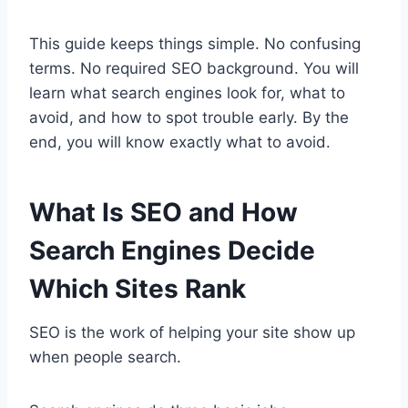
This guide keeps things simple. No confusing
terms. No required SEO background. You will
learn what search engines look for, what to
avoid, and how to spot trouble early. By the
end, you will know exactly what to avoid.
What Is SEO and How
Search Engines Decide
Which Sites Rank
SEO is the work of helping your site show up
when people search.