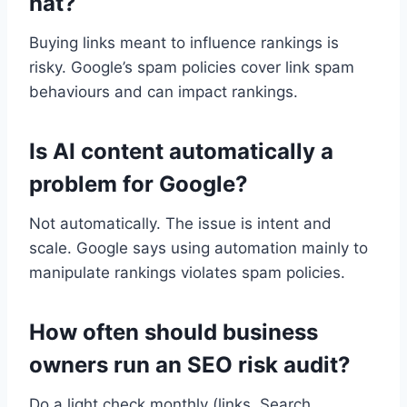
hat?
Buying links meant to influence rankings is
risky. Google’s spam policies cover link spam
behaviours and can impact rankings.
Is AI content automatically a
problem for Google?
Not automatically. The issue is intent and
scale. Google says using automation mainly to
manipulate rankings violates spam policies.
How often should business
owners run an SEO risk audit?
Do a light check monthly (links, Search