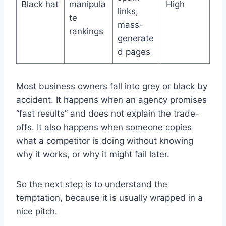
Black hat
manipula
High
links,
te
mass-
rankings
generate
d pages
Most business owners fall into grey or black by
accident. It happens when an agency promises
“fast results” and does not explain the trade-
offs. It also happens when someone copies
what a competitor is doing without knowing
why it works, or why it might fail later.
So the next step is to understand the
temptation, because it is usually wrapped in a
nice pitch.