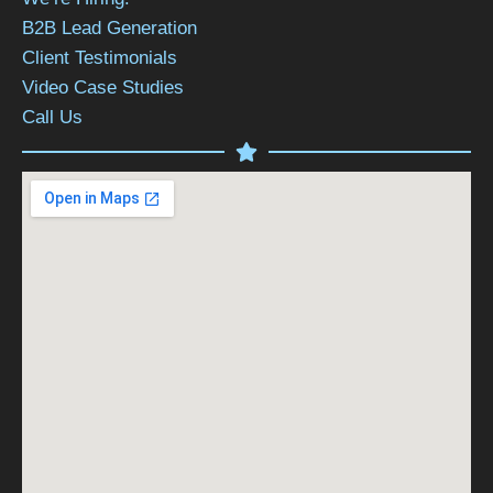
B2B Lead Generation
Client Testimonials
Video Case Studies
Call Us