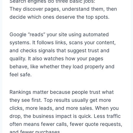
Search engines do three basic jobs:
They discover pages, understand them, then
decide which ones deserve the top spots.
Google “reads” your site using automated
systems. It follows links, scans your content,
and checks signals that suggest trust and
quality. It also watches how your pages
behave, like whether they load properly and
feel safe.
Rankings matter because people trust what
they see first. Top results usually get more
clicks, more leads, and more sales. When you
drop, the business impact is quick. Less traffic
often means fewer calls, fewer quote requests,
and fewer purchases.