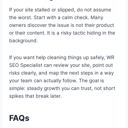
If your site stalled or slipped, do not assume
the worst. Start with a calm check. Many
owners discover the issue is not their product
or their content. It is a risky tactic hiding in the
background.
If you want help cleaning things up safely, WR
SEO Specialist can review your site, point out
risks clearly, and map the next steps in a way
your team can actually follow. The goal is
simple: steady growth you can trust, not short
spikes that break later.
FAQs