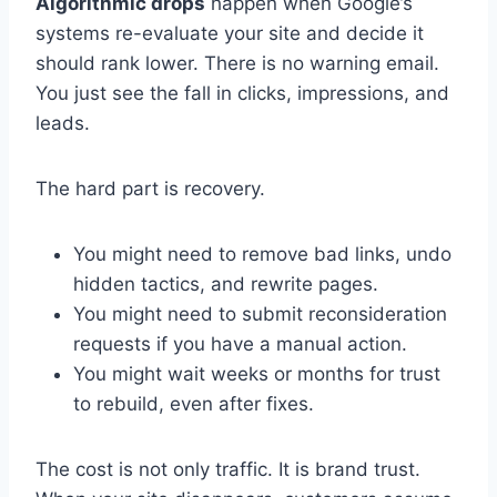
Algorithmic drops
happen when Google’s
systems re-evaluate your site and decide it
should rank lower. There is no warning email.
You just see the fall in clicks, impressions, and
leads.
The hard part is recovery.
You might need to remove bad links, undo
hidden tactics, and rewrite pages.
You might need to submit reconsideration
requests if you have a manual action.
You might wait weeks or months for trust
to rebuild, even after fixes.
The cost is not only traffic. It is brand trust.