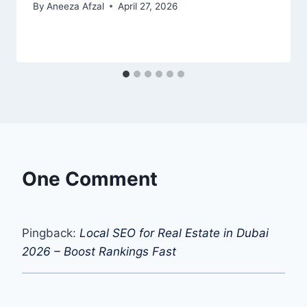
By
Aneeza Afzal
April 27, 2026
One Comment
Pingback:
Local SEO for Real Estate in Dubai
2026 – Boost Rankings Fast