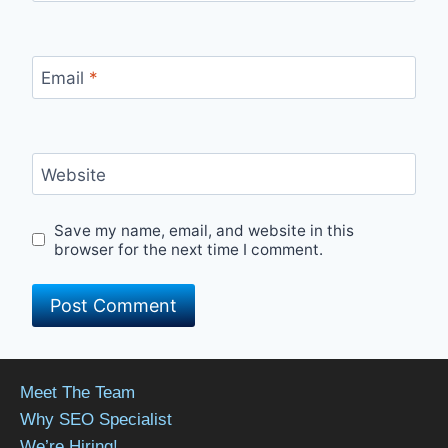
Email
*
Website
Save my name, email, and website in this
browser for the next time I comment.
Meet The Team
Why SEO Specialist
We’re Hiring!