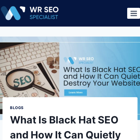
BLOGS
What Is Black Hat SEO
and How It Can Quietly