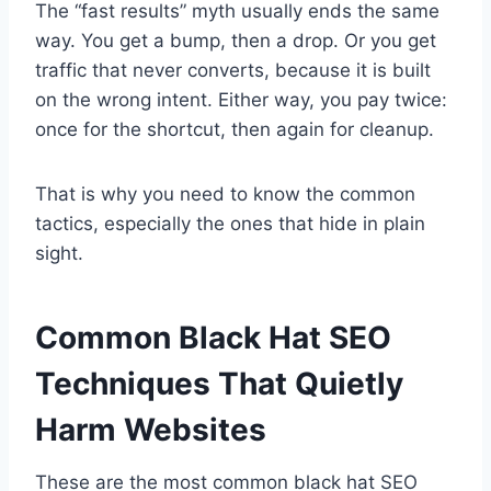
The “fast results” myth usually ends the same
way. You get a bump, then a drop. Or you get
traffic that never converts, because it is built
on the wrong intent. Either way, you pay twice:
once for the shortcut, then again for cleanup.
That is why you need to know the common
tactics, especially the ones that hide in plain
sight.
Common Black Hat SEO
Techniques That Quietly
Harm Websites
These are the most common black hat SEO