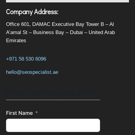
Company Address:
Office 601, DAMAC Executive Bay Tower B – Al
A’amal St – Business Bay – Dubai – United Arab
Emirates
+971 58 530 6096
hello@seospecialist.ae
What can I help you with?
First Name