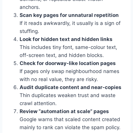
anchors.
Scan key pages for unnatural repetition
If it reads awkwardly, it usually is a sign of
stuffing.
Look for hidden text and hidden links
This includes tiny font, same-colour text,
off-screen text, and hidden blocks.
Check for doorway-like location pages
If pages only swap neighbourhood names
with no real value, they are risky.
Audit duplicate content and near-copies
Thin duplicates weaken trust and waste
crawl attention.
Review “automation at scale” pages
Google warns that scaled content created
mainly to rank can violate the spam policy.