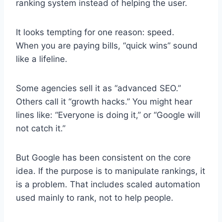
ranking system instead of helping the user.
It looks tempting for one reason: speed.
When you are paying bills, “quick wins” sound
like a lifeline.
Some agencies sell it as “advanced SEO.”
Others call it “growth hacks.” You might hear
lines like: “Everyone is doing it,” or “Google will
not catch it.”
But Google has been consistent on the core
idea. If the purpose is to manipulate rankings, it
is a problem. That includes scaled automation
used mainly to rank, not to help people.