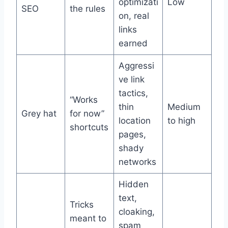
optimizati
Low
SEO
the rules
on, real
links
earned
Aggressi
ve link
tactics,
“Works
thin
Medium
Grey hat
for now”
location
to high
shortcuts
pages,
shady
networks
Hidden
text,
Tricks
cloaking,
meant to
spam