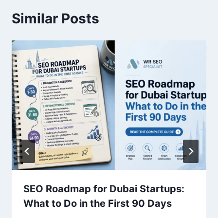
Similar Posts
SEO Roadmap for Dubai Startups:
What to Do in the First 90 Days