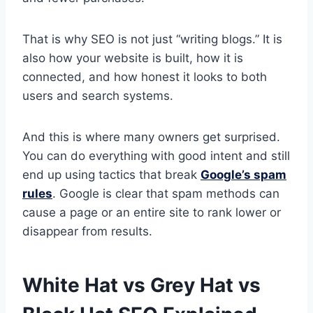
That is why SEO is not just “writing blogs.” It is
also how your website is built, how it is
connected, and how honest it looks to both
users and search systems.
And this is where many owners get surprised.
You can do everything with good intent and still
end up using tactics that break
Google’s spam
rules
. Google is clear that spam methods can
cause a page or an entire site to rank lower or
disappear from results.
White Hat vs Grey Hat vs