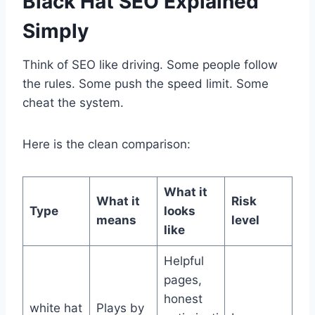
Black Hat SEO Explained
Simply
Think of SEO like driving. Some people follow
the rules. Some push the speed limit. Some
cheat the system.
Here is the clean comparison:
What it
What it
Risk
Type
looks
means
level
like
Helpful
pages,
honest
white hat
Plays by