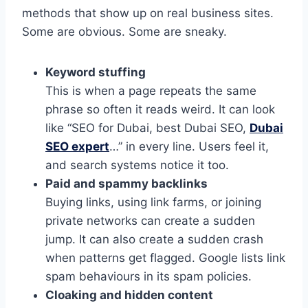
methods that show up on real business sites.
Some are obvious. Some are sneaky.
Keyword stuffing
This is when a page repeats the same
phrase so often it reads weird. It can look
like “SEO for Dubai, best Dubai SEO,
Dubai
SEO expert
…” in every line. Users feel it,
and search systems notice it too.
Paid and spammy backlinks
Buying links, using link farms, or joining
private networks can create a sudden
jump. It can also create a sudden crash
when patterns get flagged. Google lists link
spam behaviours in its spam policies.
Cloaking and hidden content