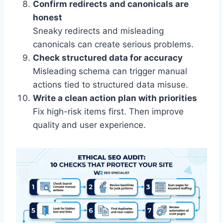
Confirm redirects and canonicals are
honest
Sneaky redirects and misleading
canonicals can create serious problems.
Check structured data for accuracy
Misleading schema can trigger manual
actions tied to structured data misuse.
Write a clean action plan with priorities
Fix high-risk items first. Then improve
quality and user experience.