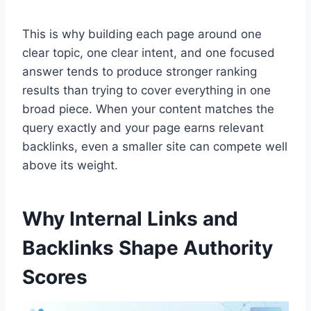
This is why building each page around one
clear topic, one clear intent, and one focused
answer tends to produce stronger ranking
results than trying to cover everything in one
broad piece. When your content matches the
query exactly and your page earns relevant
backlinks, even a smaller site can compete well
above its weight.
Why Internal Links and
Backlinks Shape Authority
Scores