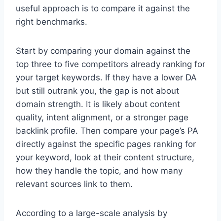
useful approach is to compare it against the
right benchmarks.
Start by comparing your domain against the
top three to five competitors already ranking for
your target keywords. If they have a lower DA
but still outrank you, the gap is not about
domain strength. It is likely about content
quality, intent alignment, or a stronger page
backlink profile. Then compare your page’s PA
directly against the specific pages ranking for
your keyword, look at their content structure,
how they handle the topic, and how many
relevant sources link to them.
According to a large-scale analysis by