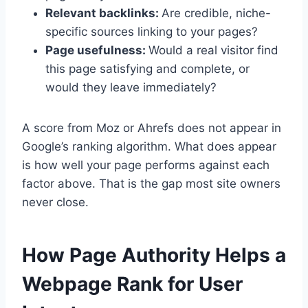
Relevant backlinks:
Are credible, niche-
specific sources linking to your pages?
Page usefulness:
Would a real visitor find
this page satisfying and complete, or
would they leave immediately?
A score from Moz or Ahrefs does not appear in
Google’s ranking algorithm. What does appear
is how well your page performs against each
factor above. That is the gap most site owners
never close.
How Page Authority Helps a
Webpage Rank for User