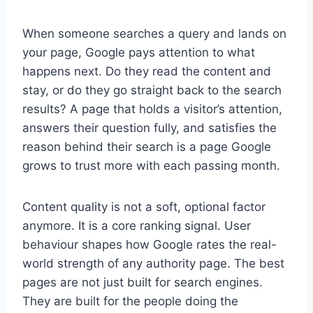
When someone searches a query and lands on
your page, Google pays attention to what
happens next. Do they read the content and
stay, or do they go straight back to the search
results? A page that holds a visitor’s attention,
answers their question fully, and satisfies the
reason behind their search is a page Google
grows to trust more with each passing month.
Content quality is not a soft, optional factor
anymore. It is a core ranking signal. User
behaviour shapes how Google rates the real-
world strength of any authority page. The best
pages are not just built for search engines.
They are built for the people doing the