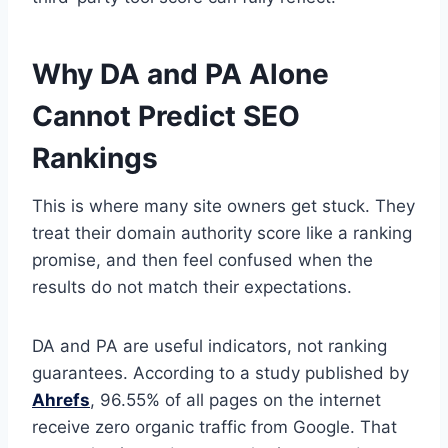
Why DA and PA Alone
Cannot Predict SEO
Rankings
This is where many site owners get stuck. They
treat their domain authority score like a ranking
promise, and then feel confused when the
results do not match their expectations.
DA and PA are useful indicators, not ranking
guarantees. According to a study published by
Ahrefs
, 96.55% of all pages on the internet
receive zero organic traffic from Google. That