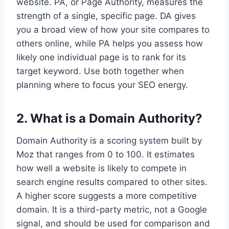
website. PA, or Page Authority, measures the
strength of a single, specific page. DA gives
you a broad view of how your site compares to
others online, while PA helps you assess how
likely one individual page is to rank for its
target keyword. Use both together when
planning where to focus your SEO energy.
2. What is a Domain Authority?
Domain Authority is a scoring system built by
Moz that ranges from 0 to 100. It estimates
how well a website is likely to compete in
search engine results compared to other sites.
A higher score suggests a more competitive
domain. It is a third-party metric, not a Google
signal, and should be used for comparison and