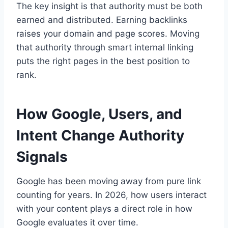
The key insight is that authority must be both
earned and distributed. Earning backlinks
raises your domain and page scores. Moving
that authority through smart internal linking
puts the right pages in the best position to
rank.
How Google, Users, and
Intent Change Authority
Signals
Google has been moving away from pure link
counting for years. In 2026, how users interact
with your content plays a direct role in how
Google evaluates it over time.