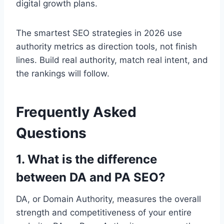
digital growth plans.
The smartest SEO strategies in 2026 use
authority metrics as direction tools, not finish
lines. Build real authority, match real intent, and
the rankings will follow.
Frequently Asked
Questions
1. What is the difference
between DA and PA SEO?
DA, or Domain Authority, measures the overall
strength and competitiveness of your entire