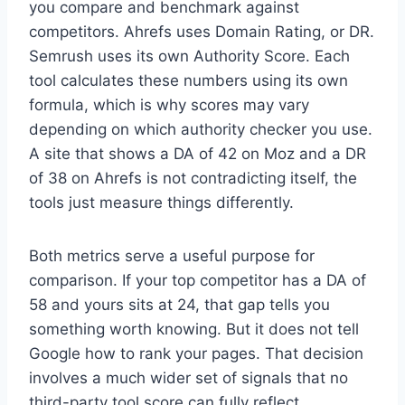
you compare and benchmark against
competitors. Ahrefs uses Domain Rating, or DR.
Semrush uses its own Authority Score. Each
tool calculates these numbers using its own
formula, which is why scores may vary
depending on which authority checker you use.
A site that shows a DA of 42 on Moz and a DR
of 38 on Ahrefs is not contradicting itself, the
tools just measure things differently.
Both metrics serve a useful purpose for
comparison. If your top competitor has a DA of
58 and yours sits at 24, that gap tells you
something worth knowing. But it does not tell
Google how to rank your pages. That decision
involves a much wider set of signals that no
third-party tool score can fully reflect.