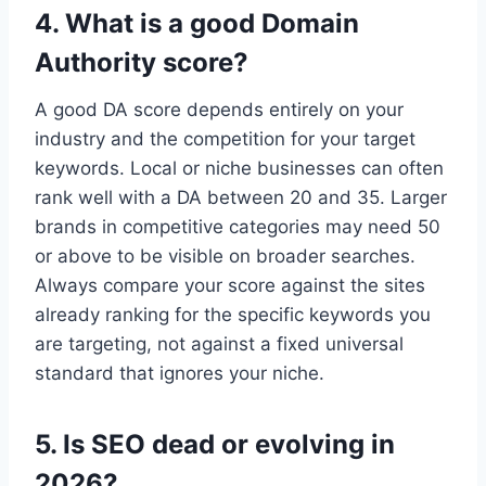
4. What is a good Domain
Authority score?
A good DA score depends entirely on your
industry and the competition for your target
keywords. Local or niche businesses can often
rank well with a DA between 20 and 35. Larger
brands in competitive categories may need 50
or above to be visible on broader searches.
Always compare your score against the sites
already ranking for the specific keywords you
are targeting, not against a fixed universal
standard that ignores your niche.
5. Is SEO dead or evolving in
2026?