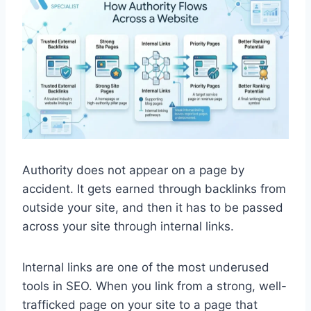
Authority does not appear on a page by
accident. It gets earned through backlinks from
outside your site, and then it has to be passed
across your site through internal links.
Internal links are one of the most underused
tools in SEO. When you link from a strong, well-
trafficked page on your site to a page that