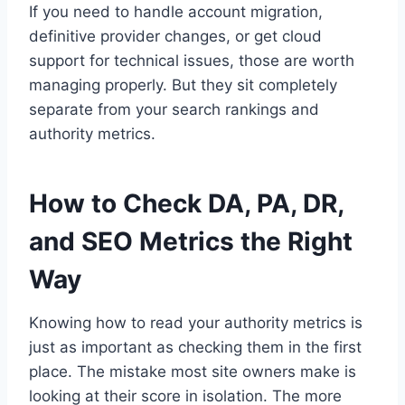
If you need to handle account migration,
definitive provider changes, or get cloud
support for technical issues, those are worth
managing properly. But they sit completely
separate from your search rankings and
authority metrics.
How to Check DA, PA, DR,
and SEO Metrics the Right
Way
Knowing how to read your authority metrics is
just as important as checking them in the first
place. The mistake most site owners make is
looking at their score in isolation. The more