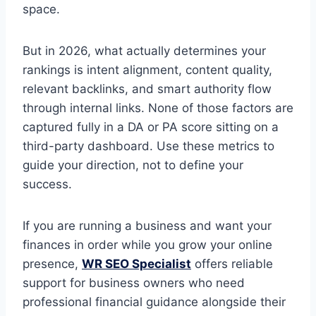
space.
But in 2026, what actually determines your
rankings is intent alignment, content quality,
relevant backlinks, and smart authority flow
through internal links. None of those factors are
captured fully in a DA or PA score sitting on a
third-party dashboard. Use these metrics to
guide your direction, not to define your
success.
If you are running a business and want your
finances in order while you grow your online
presence,
WR SEO Specialist
offers reliable
support for business owners who need
professional financial guidance alongside their