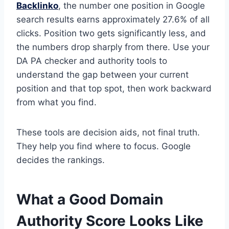
Backlinko
, the number one position in Google
search results earns approximately 27.6% of all
clicks. Position two gets significantly less, and
the numbers drop sharply from there. Use your
DA PA checker and authority tools to
understand the gap between your current
position and that top spot, then work backward
from what you find.
These tools are decision aids, not final truth.
They help you find where to focus. Google
decides the rankings.
What a Good Domain
Authority Score Looks Like