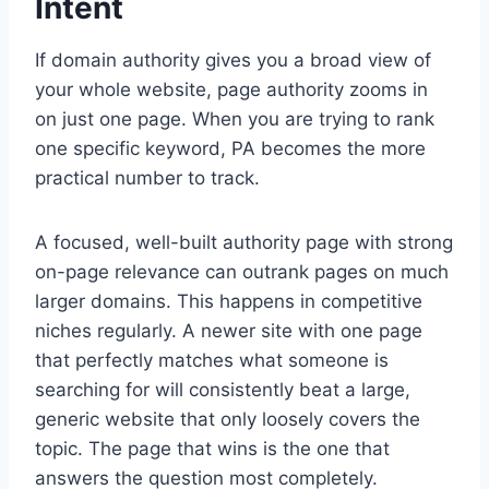
Intent
If domain authority gives you a broad view of
your whole website, page authority zooms in
on just one page. When you are trying to rank
one specific keyword, PA becomes the more
practical number to track.
A focused, well-built authority page with strong
on-page relevance can outrank pages on much
larger domains. This happens in competitive
niches regularly. A newer site with one page
that perfectly matches what someone is
searching for will consistently beat a large,
generic website that only loosely covers the
topic. The page that wins is the one that
answers the question most completely.