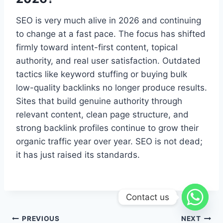
SEO is very much alive in 2026 and continuing
to change at a fast pace. The focus has shifted
firmly toward intent-first content, topical
authority, and real user satisfaction. Outdated
tactics like keyword stuffing or buying bulk
low-quality backlinks no longer produce results.
Sites that build genuine authority through
relevant content, clean page structure, and
strong backlink profiles continue to grow their
organic traffic year over year. SEO is not dead;
it has just raised its standards.
Contact us
PREVIOUS
NEXT