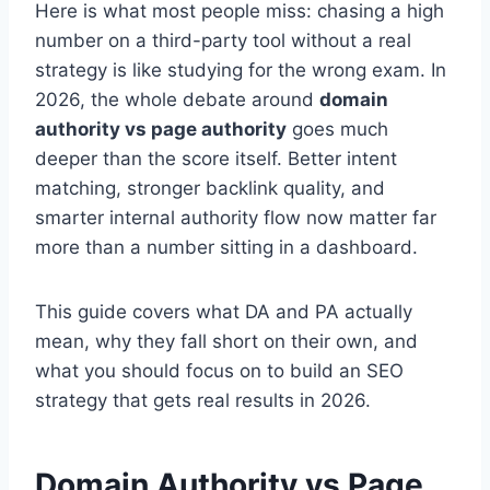
Here is what most people miss: chasing a high
number on a third-party tool without a real
strategy is like studying for the wrong exam. In
2026, the whole debate around
domain
authority vs page authority
goes much
deeper than the score itself. Better intent
matching, stronger backlink quality, and
smarter internal authority flow now matter far
more than a number sitting in a dashboard.
This guide covers what DA and PA actually
mean, why they fall short on their own, and
what you should focus on to build an SEO
strategy that gets real results in 2026.
Domain Authority vs Page