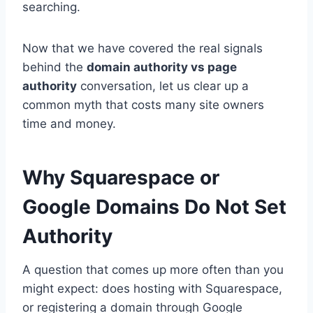
searching.
Now that we have covered the real signals
behind the
domain authority vs page
authority
conversation, let us clear up a
common myth that costs many site owners
time and money.
Why Squarespace or
Google Domains Do Not Set
Authority
A question that comes up more often than you
might expect: does hosting with Squarespace,
or registering a domain through Google