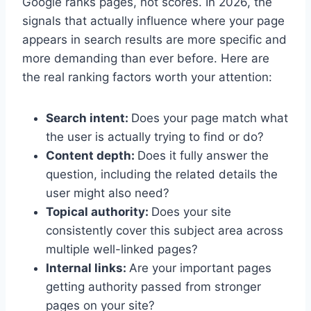
Google ranks pages, not scores. In 2026, the
signals that actually influence where your page
appears in search results are more specific and
more demanding than ever before. Here are
the real ranking factors worth your attention:
Search intent:
Does your page match what
the user is actually trying to find or do?
Content depth:
Does it fully answer the
question, including the related details the
user might also need?
Topical authority:
Does your site
consistently cover this subject area across
multiple well-linked pages?
Internal links:
Are your important pages
getting authority passed from stronger
pages on your site?