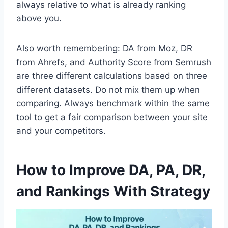
always relative to what is already ranking
above you.
Also worth remembering: DA from Moz, DR
from Ahrefs, and Authority Score from Semrush
are three different calculations based on three
different datasets. Do not mix them up when
comparing. Always benchmark within the same
tool to get a fair comparison between your site
and your competitors.
How to Improve DA, PA, DR,
and Rankings With Strategy