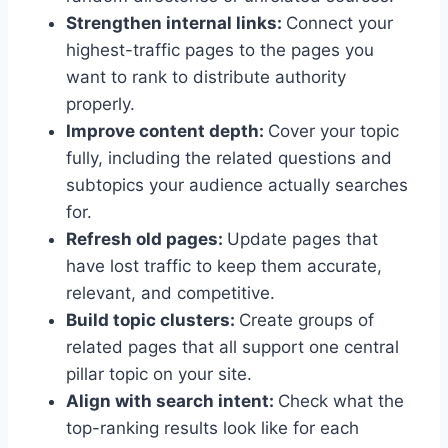
Strengthen internal links:
Connect your
highest-traffic pages to the pages you
want to rank to distribute authority
properly.
Improve content depth:
Cover your topic
fully, including the related questions and
subtopics your audience actually searches
for.
Refresh old pages:
Update pages that
have lost traffic to keep them accurate,
relevant, and competitive.
Build topic clusters:
Create groups of
related pages that all support one central
pillar topic on your site.
Align with search intent:
Check what the
top-ranking results look like for each