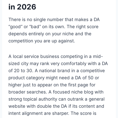
in 2026
There is no single number that makes a DA
“good” or “bad” on its own. The right score
depends entirely on your niche and the
competition you are up against.
A local service business competing in a mid-
sized city may rank very comfortably with a DA
of 20 to 30. A national brand in a competitive
product category might need a DA of 50 or
higher just to appear on the first page for
broader searches. A focused niche blog with
strong topical authority can outrank a general
website with double the DA if its content and
intent alignment are sharper. The score is