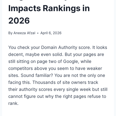
Impacts Rankings in
2026
By
Aneeza Afzal
April 6, 2026
You check your Domain Authority score. It looks
decent, maybe even solid. But your pages are
still sitting on page two of Google, while
competitors above you seem to have weaker
sites. Sound familiar? You are not the only one
facing this. Thousands of site owners track
their authority scores every single week but still
cannot figure out why the right pages refuse to
rank.