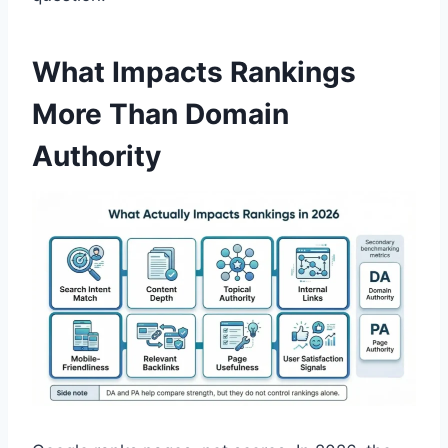
What Impacts Rankings
More Than Domain
Authority