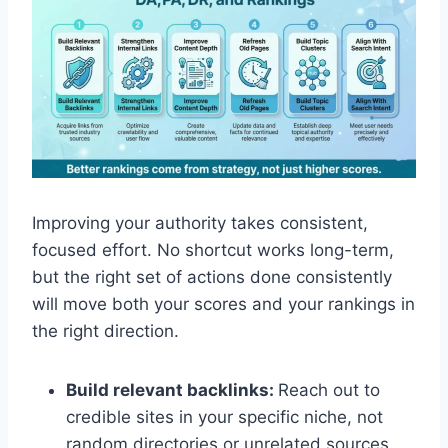
Improving your authority takes consistent,
focused effort. No shortcut works long-term,
but the right set of actions done consistently
will move both your scores and your rankings in
the right direction.
Build relevant backlinks:
Reach out to
credible sites in your specific niche, not
random directories or unrelated sources.