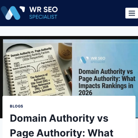
BLOGS
Domain Authority vs
Page Authority: What