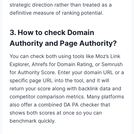
strategic direction rather than treated as a
definitive measure of ranking potential.
3. How to check Domain
Authority and Page Authority?
You can check both using tools like Moz’s Link
Explorer, Ahrefs for Domain Rating, or Semrush
for Authority Score. Enter your domain URL or a
specific page URL into the tool, and it will
return your score along with backlink data and
competitor comparison metrics. Many platforms
also offer a combined DA PA checker that
shows both scores at once so you can
benchmark quickly.