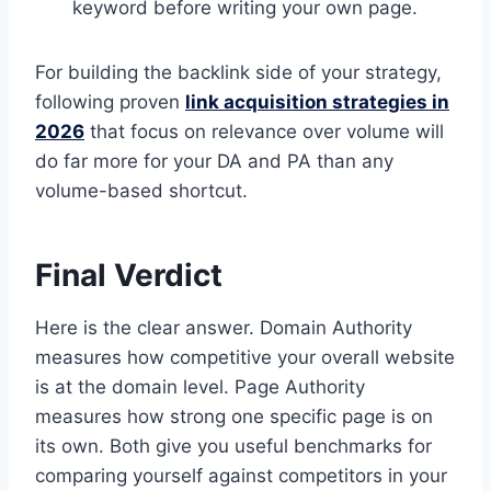
keyword before writing your own page.
For building the backlink side of your strategy,
following proven
link acquisition strategies in
2026
that focus on relevance over volume will
do far more for your DA and PA than any
volume-based shortcut.
Final Verdict
Here is the clear answer. Domain Authority
measures how competitive your overall website
is at the domain level. Page Authority
measures how strong one specific page is on
its own. Both give you useful benchmarks for
comparing yourself against competitors in your