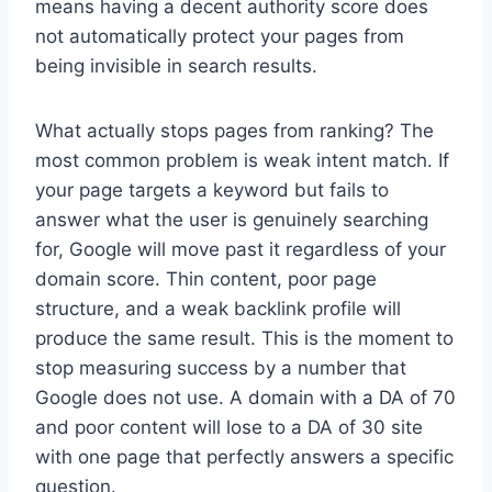
means having a decent authority score does
not automatically protect your pages from
being invisible in search results.
What actually stops pages from ranking? The
most common problem is weak intent match. If
your page targets a keyword but fails to
answer what the user is genuinely searching
for, Google will move past it regardless of your
domain score. Thin content, poor page
structure, and a weak backlink profile will
produce the same result. This is the moment to
stop measuring success by a number that
Google does not use. A domain with a DA of 70
and poor content will lose to a DA of 30 site
with one page that perfectly answers a specific
question.