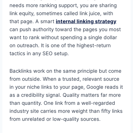
needs more ranking support, you are sharing
link equity, sometimes called link juice, with
that page. A smart
internal linking strategy
can push authority toward the pages you most
want to rank without spending a single dollar
on outreach. It is one of the highest-return
tactics in any SEO setup.
Backlinks work on the same principle but come
from outside. When a trusted, relevant source
in your niche links to your page, Google reads it
as a credibility signal. Quality matters far more
than quantity. One link from a well-regarded
industry site carries more weight than fifty links
from unrelated or low-quality sources.