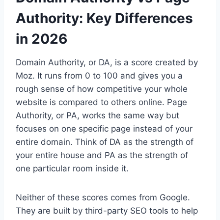
Authority: Key Differences
in 2026
Domain Authority, or DA, is a score created by
Moz. It runs from 0 to 100 and gives you a
rough sense of how competitive your whole
website is compared to others online. Page
Authority, or PA, works the same way but
focuses on one specific page instead of your
entire domain. Think of DA as the strength of
your entire house and PA as the strength of
one particular room inside it.
Neither of these scores comes from Google.
They are built by third-party SEO tools to help