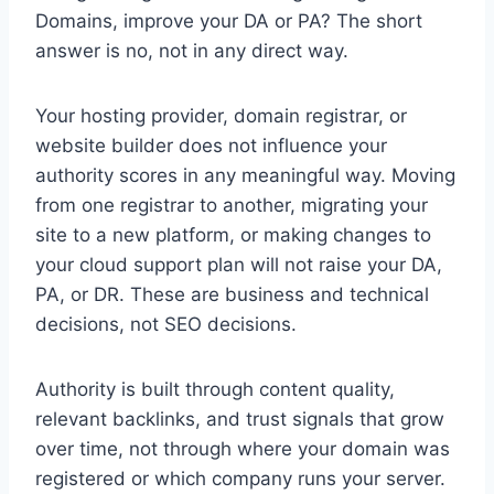
Domains, improve your DA or PA? The short
answer is no, not in any direct way.
Your hosting provider, domain registrar, or
website builder does not influence your
authority scores in any meaningful way. Moving
from one registrar to another, migrating your
site to a new platform, or making changes to
your cloud support plan will not raise your DA,
PA, or DR. These are business and technical
decisions, not SEO decisions.
Authority is built through content quality,
relevant backlinks, and trust signals that grow
over time, not through where your domain was
registered or which company runs your server.