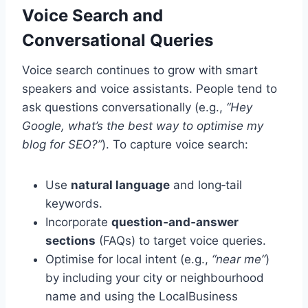
Voice Search and
Conversational Queries
Voice search continues to grow with smart
speakers and voice assistants. People tend to
ask questions conversationally (e.g.,
“Hey
Google, what’s the best way to optimise my
blog for SEO?”
). To capture voice search:
Use
natural language
and long‑tail
keywords.
Incorporate
question‑and‑answer
sections
(FAQs) to target voice queries.
Optimise for local intent (e.g.,
“near me”
)
by including your city or neighbourhood
name and using the LocalBusiness