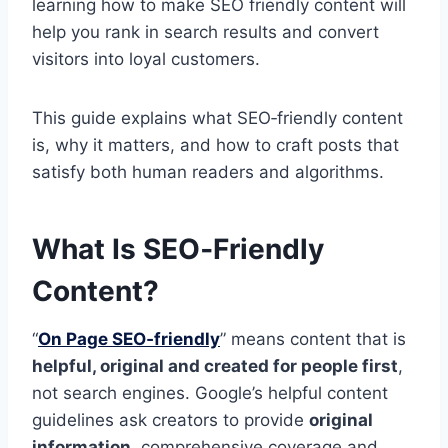
learning how to make SEO friendly content will
help you rank in search results and convert
visitors into loyal customers.
This guide explains what SEO‑friendly content
is, why it matters, and how to craft posts that
satisfy both human readers and algorithms.
What Is SEO‑Friendly
Content?
“
On Page SEO‑friendly
” means content that is
helpful, original and created for people first
,
not search engines. Google’s helpful content
guidelines ask creators to provide
original
information
, comprehensive coverage and