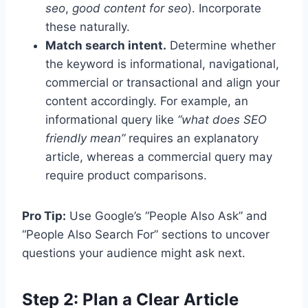
seo
,
good content for seo
). Incorporate
these naturally.
Match search intent.
Determine whether
the keyword is informational, navigational,
commercial or transactional and align your
content accordingly. For example, an
informational query like
“what does SEO
friendly mean”
requires an explanatory
article, whereas a commercial query may
require product comparisons.
Pro Tip:
Use Google’s “People Also Ask” and
“People Also Search For” sections to uncover
questions your audience might ask next.
Step 2: Plan a Clear Article