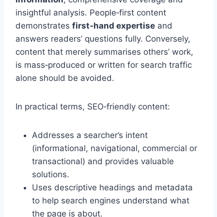
insightful analysis. People‑first content
demonstrates
first‑hand expertise
and
answers readers’ questions fully. Conversely,
content that merely summarises others’ work,
is mass‑produced or written for search traffic
alone should be avoided.
In practical terms, SEO‑friendly content:
Addresses a searcher’s intent
(informational, navigational, commercial or
transactional) and provides valuable
solutions.
Uses descriptive headings and metadata
to help search engines understand what
the page is about.