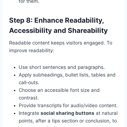
for them.
Step 8: Enhance Readability,
Accessibility and Shareability
Readable content keeps visitors engaged. To
improve readability:
Use short sentences and paragraphs.
Apply subheadings, bullet lists, tables and
call‑outs.
Choose an accessible font size and
contrast.
Provide transcripts for audio/video content.
Integrate
social sharing buttons
at natural
points, after a tips section or conclusion, to