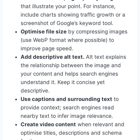
that illustrate your point. For instance,
include charts showing traffic growth or a
screenshot of Google’s keyword tool.
Optimise file size
by compressing images
(use WebP format where possible) to
improve page speed.
Add descriptive alt text.
Alt text explains
the relationship between the image and
your content and helps search engines
understand it. Keep it concise yet
descriptive.
Use captions and surrounding text
to
provide context; search engines read
nearby text to infer image relevance.
Create video content
when relevant and
optimise titles, descriptions and schema