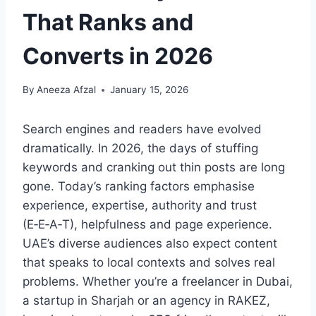
That Ranks and
Converts in 2026
By
Aneeza Afzal
January 15, 2026
Search engines and readers have evolved
dramatically. In 2026, the days of stuffing
keywords and cranking out thin posts are long
gone. Today’s ranking factors emphasise
experience, expertise, authority and trust
(E‑E‑A‑T), helpfulness and page experience.
UAE’s diverse audiences also expect content
that speaks to local contexts and solves real
problems. Whether you’re a freelancer in Dubai,
a startup in Sharjah or an agency in RAKEZ,