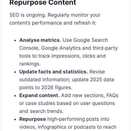
Repurpose Content
SEO is ongoing. Regularly monitor your
content’s performance and refresh it:
Analyse metrics.
Use Google Search
Console, Google Analytics and third‑party
tools to track impressions, clicks and
rankings.
Update facts and statistics.
Revise
outdated information; update 2025 data
points to 2026 figures.
Expand content.
Add new sections, FAQs
or case studies based on user questions
and search trends.
Repurpose
high‑performing posts into
videos, infographics or podcasts to reach