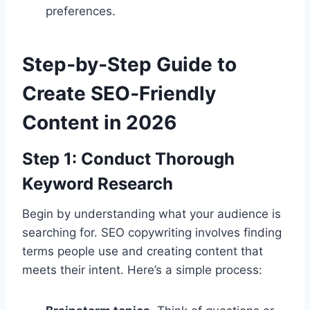
preferences.
Step‑by‑Step Guide to
Create SEO‑Friendly
Content in 2026
Step 1: Conduct Thorough
Keyword Research
Begin by understanding what your audience is
searching for. SEO copywriting involves finding
terms people use and creating content that
meets their intent. Here’s a simple process: