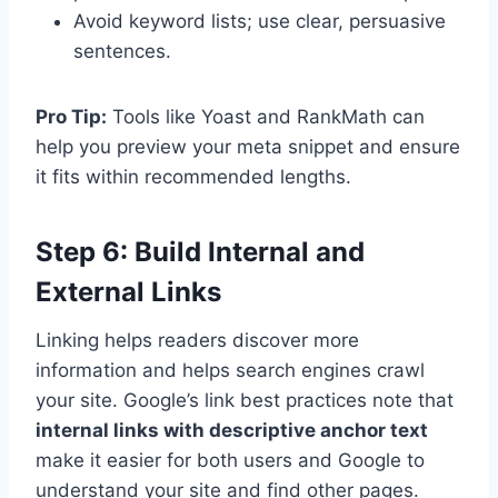
Avoid keyword lists; use clear, persuasive
sentences.
Pro Tip:
Tools like Yoast and RankMath can
help you preview your meta snippet and ensure
it fits within recommended lengths.
Step 6: Build Internal and
External Links
Linking helps readers discover more
information and helps search engines crawl
your site. Google’s link best practices note that
internal links with descriptive anchor text
make it easier for both users and Google to
understand your site and find other pages.