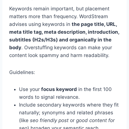
Keywords remain important, but placement
matters more than frequency. WordStream
advises using keywords in
the page title, URL,
meta title tag, meta description, introduction,
subtitles (H2s/H3s) and organically in the
body
. Overstuffing keywords can make your
content look spammy and harm readability.
Guidelines:
Use your
focus keyword
in the first 100
words to signal relevance.
Include secondary keywords where they fit
naturally; synonyms and related phrases
(like
seo friendly post
or
good content for
seo
) broaden your semantic reach.