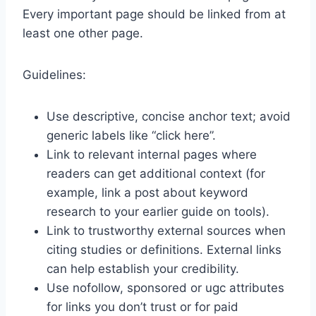
Every important page should be linked from at
least one other page.
Guidelines:
Use descriptive, concise anchor text; avoid
generic labels like “click here”.
Link to relevant internal pages where
readers can get additional context (for
example, link a post about keyword
research to your earlier guide on tools).
Link to trustworthy external sources when
citing studies or definitions. External links
can help establish your credibility.
Use nofollow, sponsored or ugc attributes
for links you don’t trust or for paid