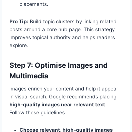
placements.
Pro Tip:
Build topic clusters by linking related
posts around a core hub page. This strategy
improves topical authority and helps readers
explore.
Step 7: Optimise Images and
Multimedia
Images enrich your content and help it appear
in visual search. Google recommends placing
high‑quality images near relevant text
.
Follow these guidelines:
Choose relevant, high‑quality images