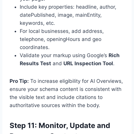
Include key properties: headline, author,
datePublished, image, mainEntity,
keywords, etc.
For local businesses, add address,
telephone, openingHours and geo
coordinates.
Validate your markup using Google’s
Rich
Results Test
and
URL Inspection Tool
.
Pro Tip:
To increase eligibility for AI Overviews,
ensure your schema content is consistent with
the visible text and include citations to
authoritative sources within the body.
Step 11: Monitor, Update and