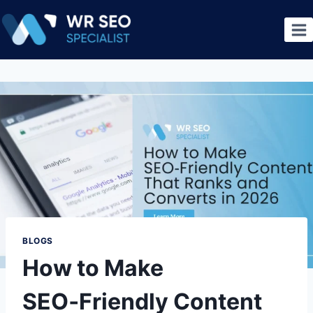
BLOGS
How to Make
SEO‑Friendly Content