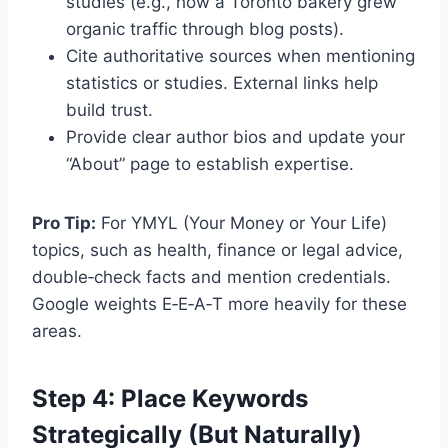
studies (e.g., how a Toronto bakery grew
organic traffic through blog posts).
Cite authoritative sources when mentioning
statistics or studies. External links help
build trust.
Provide clear author bios and update your
“About” page to establish expertise.
Pro Tip:
For YMYL (Your Money or Your Life)
topics, such as health, finance or legal advice,
double‑check facts and mention credentials.
Google weights E‑E‑A‑T more heavily for these
areas.
Step 4: Place Keywords
Strategically (But Naturally)