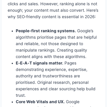
clicks and sales. However, ranking alone is not
enough; your content must also convert. Here’s
why SEO‑friendly content is essential in 2026:
People‑first ranking systems.
Google’s
algorithms prioritise pages that are helpful
and reliable, not those designed to
manipulate rankings. Creating quality
content aligns with these algorithms.
E‑E‑A‑T signals matter.
Pages
demonstrating experience, expertise,
authority and trustworthiness are
prioritised. Original research, personal
experiences and clear sourcing help build
trust.
Core Web Vitals and UX.
Google