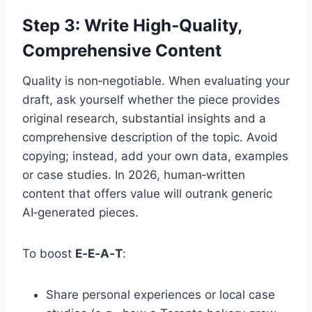
Step 3: Write High‑Quality,
Comprehensive Content
Quality is non‑negotiable. When evaluating your
draft, ask yourself whether the piece provides
original research, substantial insights and a
comprehensive description of the topic. Avoid
copying; instead, add your own data, examples
or case studies. In 2026, human‑written
content that offers value will outrank generic
AI‑generated pieces.
To boost
E‑E‑A‑T
:
Share personal experiences or local case