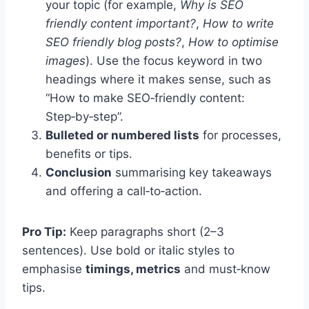
your topic (for example,
Why is SEO
friendly content important?
,
How to write
SEO friendly blog posts?
,
How to optimise
images
). Use the focus keyword in two
headings where it makes sense, such as
“How to make SEO‑friendly content:
Step‑by‑step”.
Bulleted or numbered lists
for processes,
benefits or tips.
Conclusion
summarising key takeaways
and offering a call‑to‑action.
Pro Tip:
Keep paragraphs short (2–3
sentences). Use bold or italic styles to
emphasise
timings, metrics
and must‑know
tips.