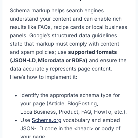
Schema markup helps search engines
understand your content and can enable rich
results like FAQs, recipe cards or local business
panels. Google’s structured data guidelines
state that markup must comply with content
and spam policies; use
supported formats
(JSON‑LD, Microdata or RDFa)
and ensure the
data accurately represents page content.
Here’s how to implement it:
Identify the appropriate schema type for
your page (Article, BlogPosting,
LocalBusiness, Product, FAQ, HowTo, etc.).
Use
Schema.org
vocabulary and embed
JSON‑LD code in the <head> or body of
your page.