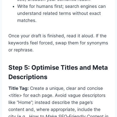
Write for humans first; search engines can
understand related terms without exact
matches.
Once your draft is finished, read it aloud. If the
keywords feel forced, swap them for synonyms
or rephrase.
Step 5: Optimise Titles and Meta
Descriptions
Title Tag:
Create a unique, clear and concise
<title> for each page. Avoid vague descriptors
like “Home”; instead describe the page’s
content and, where appropriate, include the
city (e.g.,
How to Make SEO‑Friendly Content in