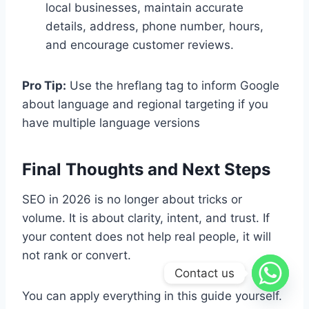
local businesses, maintain accurate
details, address, phone number, hours,
and encourage customer reviews.
Pro Tip:
Use the hreflang tag to inform Google
about language and regional targeting if you
have multiple language versions
Final Thoughts and Next Steps
SEO in 2026 is no longer about tricks or
volume. It is about clarity, intent, and trust. If
your content does not help real people, it will
not rank or convert.
Contact us
You can apply everything in this guide yourself.