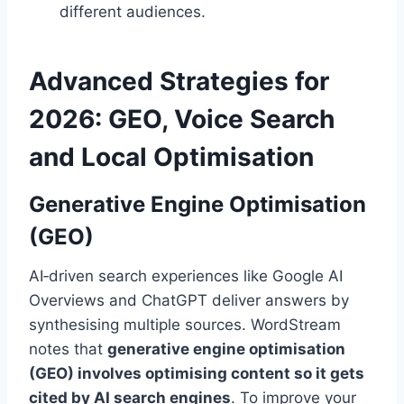
different audiences.
Advanced Strategies for
2026: GEO, Voice Search
and Local Optimisation
Generative Engine Optimisation
(GEO)
AI‑driven search experiences like Google AI
Overviews and ChatGPT deliver answers by
synthesising multiple sources. WordStream
notes that
generative engine optimisation
(GEO) involves optimising content so it gets
cited by AI search engines
. To improve your