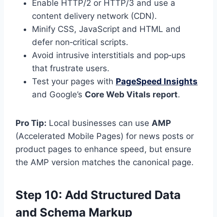
Enable HTTP/2 or HTTP/3 and use a
content delivery network (CDN).
Minify CSS, JavaScript and HTML and
defer non‑critical scripts.
Avoid intrusive interstitials and pop‑ups
that frustrate users.
Test your pages with
PageSpeed Insights
and Google’s
Core Web Vitals report
.
Pro Tip:
Local businesses can use
AMP
(Accelerated Mobile Pages) for news posts or
product pages to enhance speed, but ensure
the AMP version matches the canonical page.
Step 10: Add Structured Data
and Schema Markup