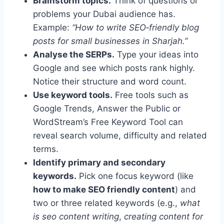
Brainstorm topics.
Think of questions or
problems your Dubai audience has.
Example:
“How to write SEO‑friendly blog
posts for small businesses in Sharjah.”
Analyse the SERPs.
Type your ideas into
Google and see which posts rank highly.
Notice their structure and word count.
Use keyword tools.
Free tools such as
Google Trends, Answer the Public or
WordStream’s Free Keyword Tool can
reveal search volume, difficulty and related
terms.
Identify primary and secondary
keywords.
Pick one focus keyword (like
how to make SEO friendly content
) and
two or three related keywords (e.g.,
what
is seo content writing
,
creating content for