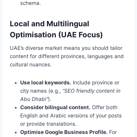
schema.
Local and Multilingual
Optimisation (UAE Focus)
UAE’s diverse market means you should tailor
content for different provinces, languages and
cultural nuances.
Use local keywords.
Include province or
city names (e.g.,
“SEO friendly content in
Abu Dhabi”
).
Consider bilingual content.
Offer both
English and Arabic versions of your posts
or provide translations.
Optimise Google Business Profile.
For