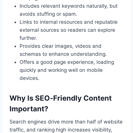
Includes relevant keywords naturally, but
avoids stuffing or spam.
Links to internal resources and reputable
external sources so readers can explore
further.
Provides clear images, videos and
schemas to enhance understanding.
Offers a good page experience, loading
quickly and working well on mobile
devices.
Why Is SEO‑Friendly Content
Important?
Search engines drive more than half of website
traffic, and ranking high increases visibility,