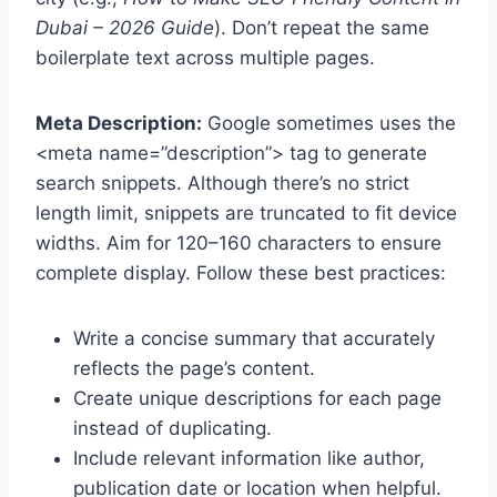
Dubai – 2026 Guide
). Don’t repeat the same
boilerplate text across multiple pages.
Meta Description:
Google sometimes uses the
<meta name=”description”> tag to generate
search snippets. Although there’s no strict
length limit, snippets are truncated to fit device
widths. Aim for 120–160 characters to ensure
complete display. Follow these best practices:
Write a concise summary that accurately
reflects the page’s content.
Create unique descriptions for each page
instead of duplicating.
Include relevant information like author,
publication date or location when helpful.