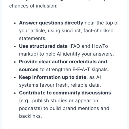
chances of inclusion:
Answer questions directly
near the top of
your article, using succinct, fact‑checked
statements.
Use structured data
(FAQ and HowTo
markup) to help AI identify your answers.
Provide clear author credentials and
sources
to strengthen E‑E‑A‑T signals.
Keep information up to date
, as AI
systems favour fresh, reliable data.
Contribute to community discussions
(e.g., publish studies or appear on
podcasts) to build brand mentions and
backlinks.