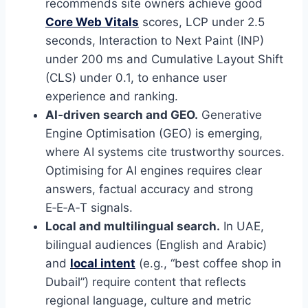
recommends site owners achieve good
Core Web Vitals
scores, LCP under 2.5
seconds, Interaction to Next Paint (INP)
under 200 ms and Cumulative Layout Shift
(CLS) under 0.1, to enhance user
experience and ranking.
AI‑driven search and GEO.
Generative
Engine Optimisation (GEO) is emerging,
where AI systems cite trustworthy sources.
Optimising for AI engines requires clear
answers, factual accuracy and strong
E‑E‑A‑T signals.
Local and multilingual search.
In UAE,
bilingual audiences (English and Arabic)
and
local intent
(e.g., “best coffee shop in
Dubail”) require content that reflects
regional language, culture and metric