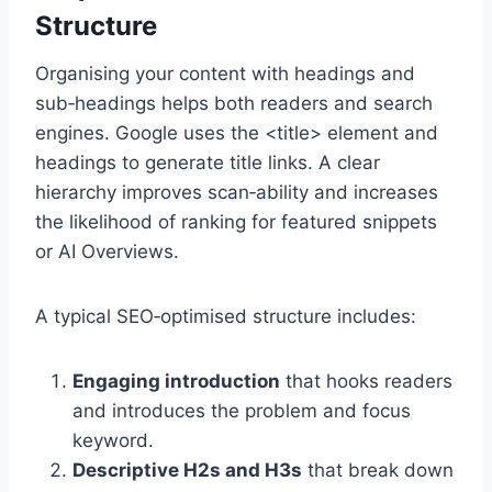
Structure
Organising your content with headings and
sub‑headings helps both readers and search
engines. Google uses the <title> element and
headings to generate title links. A clear
hierarchy improves scan‑ability and increases
the likelihood of ranking for featured snippets
or AI Overviews.
A typical SEO‑optimised structure includes:
Engaging introduction
that hooks readers
and introduces the problem and focus
keyword.
Descriptive H2s and H3s
that break down