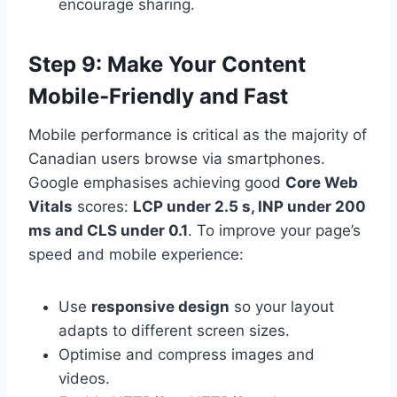
encourage sharing.
Step 9: Make Your Content
Mobile‑Friendly and Fast
Mobile performance is critical as the majority of
Canadian users browse via smartphones.
Google emphasises achieving good
Core Web
Vitals
scores:
LCP under 2.5 s, INP under 200
ms and CLS under 0.1
. To improve your page’s
speed and mobile experience:
Use
responsive design
so your layout
adapts to different screen sizes.
Optimise and compress images and
videos.