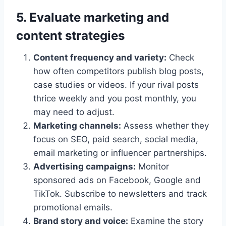
5. Evaluate marketing and
content strategies
Content frequency and variety:
Check
how often competitors publish blog posts,
case studies or videos. If your rival posts
thrice weekly and you post monthly, you
may need to adjust.
Marketing channels:
Assess whether they
focus on SEO, paid search, social media,
email marketing or influencer partnerships.
Advertising campaigns:
Monitor
sponsored ads on Facebook, Google and
TikTok. Subscribe to newsletters and track
promotional emails.
Brand story and voice:
Examine the story