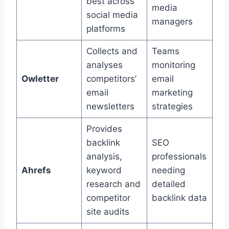
best across
media
social media
managers
platforms
Collects and
Teams
analyses
monitoring
Owletter
competitors’
email
email
marketing
newsletters
strategies
Provides
backlink
SEO
analysis,
professionals
Ahrefs
keyword
needing
research and
detailed
competitor
backlink data
site audits