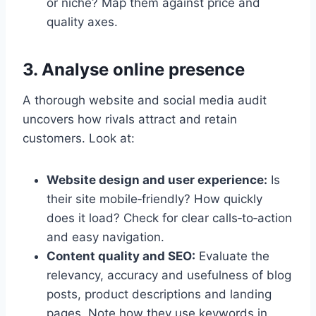
or niche? Map them against price and
quality axes.
3. Analyse online presence
A thorough website and social media audit
uncovers how rivals attract and retain
customers. Look at:
Website design and user experience:
Is
their site mobile‑friendly? How quickly
does it load? Check for clear calls‑to‑action
and easy navigation.
Content quality and SEO:
Evaluate the
relevancy, accuracy and usefulness of blog
posts, product descriptions and landing
pages. Note how they use keywords in