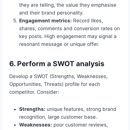
they are telling, the value they emphasise
and their brand personality.
Engagement metrics:
Record likes,
shares, comments and conversion rates on
key posts. High engagement may signal a
resonant message or unique offer.
6. Perform a SWOT analysis
Develop a SWOT (Strengths, Weaknesses,
Opportunities, Threats) profile for each
competitor. Consider:
Strengths:
unique features, strong brand
recognition, large customer base.
Weaknesses:
poor customer reviews,