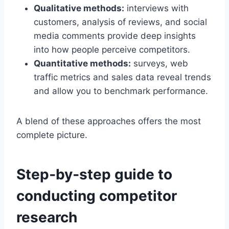
Qualitative methods:
interviews with
customers, analysis of reviews, and social
media comments provide deep insights
into how people perceive competitors.
Quantitative methods:
surveys, web
traffic metrics and sales data reveal trends
and allow you to benchmark performance.
A blend of these approaches offers the most
complete picture.
Step‑by‑step guide to
conducting competitor
research