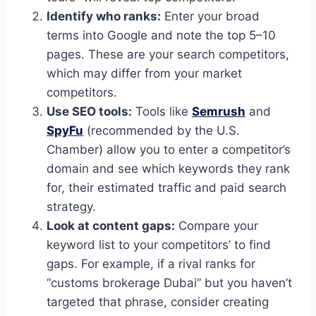
Identify who ranks:
Enter your broad
terms into Google and note the top 5–10
pages. These are your search competitors,
which may differ from your market
competitors.
Use SEO tools:
Tools like
Semrush
and
SpyFu
(recommended by the U.S.
Chamber) allow you to enter a competitor’s
domain and see which keywords they rank
for, their estimated traffic and paid search
strategy.
Look at content gaps:
Compare your
keyword list to your competitors’ to find
gaps. For example, if a rival ranks for
“customs brokerage Dubai” but you haven’t
targeted that phrase, consider creating