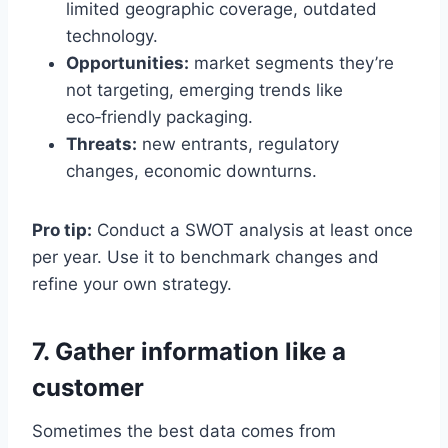
limited geographic coverage, outdated
technology.
Opportunities:
market segments they’re
not targeting, emerging trends like
eco‑friendly packaging.
Threats:
new entrants, regulatory
changes, economic downturns.
Pro tip:
Conduct a SWOT analysis at least once
per year. Use it to benchmark changes and
refine your own strategy.
7. Gather information like a
customer
Sometimes the best data comes from