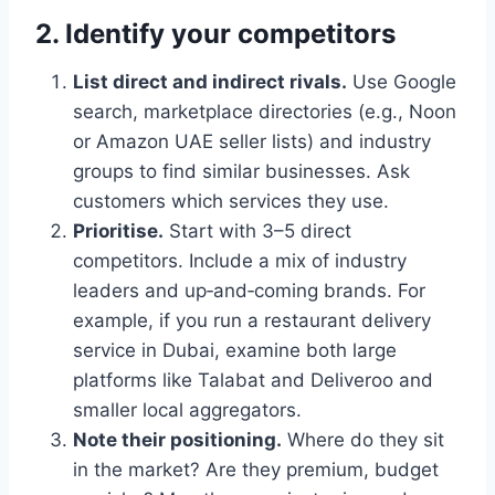
2. Identify your competitors
List direct and indirect rivals.
Use Google
search, marketplace directories (e.g., Noon
or Amazon UAE seller lists) and industry
groups to find similar businesses. Ask
customers which services they use.
Prioritise.
Start with 3–5 direct
competitors. Include a mix of industry
leaders and up‑and‑coming brands. For
example, if you run a restaurant delivery
service in Dubai, examine both large
platforms like Talabat and Deliveroo and
smaller local aggregators.
Note their positioning.
Where do they sit
in the market? Are they premium, budget