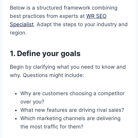
Below is a structured framework combining
best practices from experts at
WR SEO
Specialist
. Adapt the steps to your industry and
region.
1. Define your goals
Begin by clarifying what you need to know and
why. Questions might include:
Why are customers choosing a competitor
over you?
What new features are driving rival sales?
Which marketing channels are delivering
the most traffic for them?