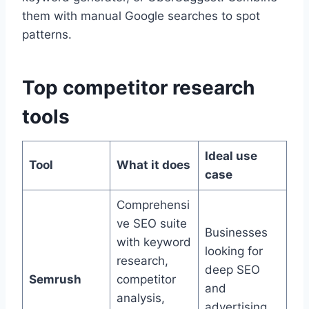
them with manual Google searches to spot
patterns.
Top competitor research
tools
Ideal use
Tool
What it does
case
Comprehensi
ve SEO suite
Businesses
with keyword
looking for
research,
deep SEO
Semrush
competitor
and
analysis,
advertising