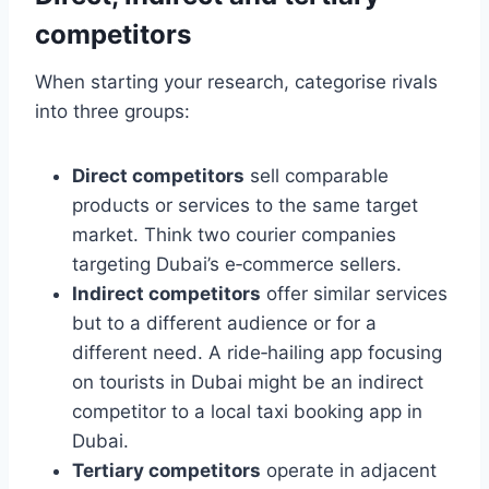
competitors
When starting your research, categorise rivals
into three groups:
Direct competitors
sell comparable
products or services to the same target
market. Think two courier companies
targeting Dubai’s e‑commerce sellers.
Indirect competitors
offer similar services
but to a different audience or for a
different need. A ride‑hailing app focusing
on tourists in Dubai might be an indirect
competitor to a local taxi booking app in
Dubai.
Tertiary competitors
operate in adjacent