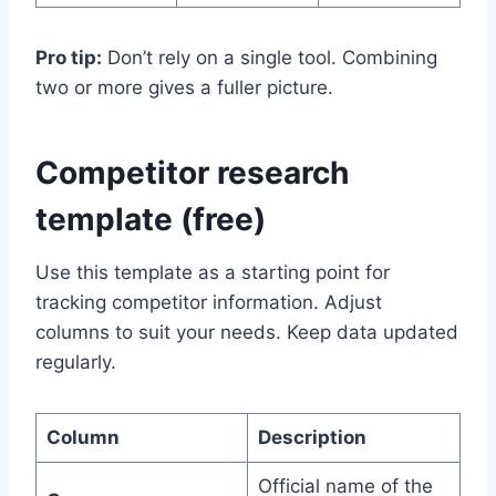
Pro tip:
Don’t rely on a single tool. Combining
two or more gives a fuller picture.
Competitor research
template (free)
Use this template as a starting point for
tracking competitor information. Adjust
columns to suit your needs. Keep data updated
regularly.
Column
Description
Official name of the