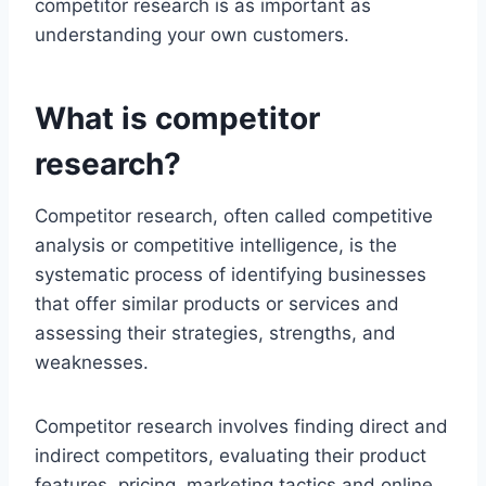
competitor research is as important as
understanding your own customers.
What is competitor
research?
Competitor research, often called competitive
analysis or competitive intelligence, is the
systematic process of identifying businesses
that offer similar products or services and
assessing their strategies, strengths, and
weaknesses.
Competitor research involves finding direct and
indirect competitors, evaluating their product
features, pricing, marketing tactics and online