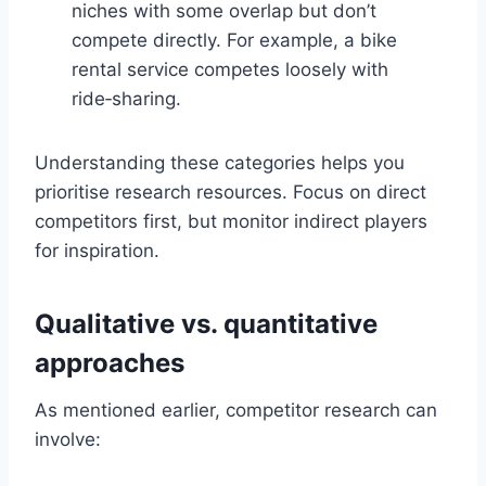
niches with some overlap but don’t
compete directly. For example, a bike
rental service competes loosely with
ride‑sharing.
Understanding these categories helps you
prioritise research resources. Focus on direct
competitors first, but monitor indirect players
for inspiration.
Qualitative vs. quantitative
approaches
As mentioned earlier, competitor research can
involve: