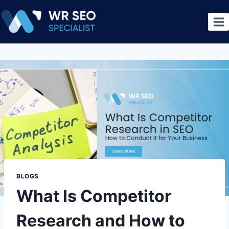
BLOGS
What Is Competitor
Research and How to