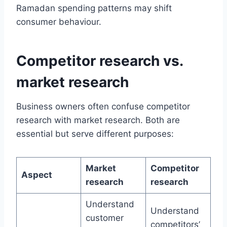
Ramadan spending patterns may shift
consumer behaviour.
Competitor research vs.
market research
Business owners often confuse competitor
research with market research. Both are
essential but serve different purposes:
Market
Competitor
Aspect
research
research
Understand
Understand
customer
competitors’