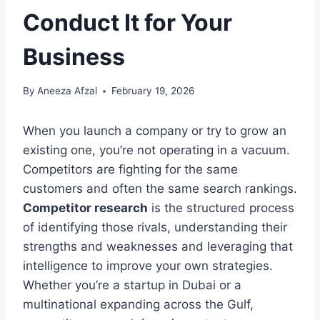
Conduct It for Your
Business
By
Aneeza Afzal
February 19, 2026
When you launch a company or try to grow an
existing one, you’re not operating in a vacuum.
Competitors are fighting for the same
customers and often the same search rankings.
Competitor research
is the structured process
of identifying those rivals, understanding their
strengths and weaknesses and leveraging that
intelligence to improve your own strategies.
Whether you’re a startup in Dubai or a
multinational expanding across the Gulf,