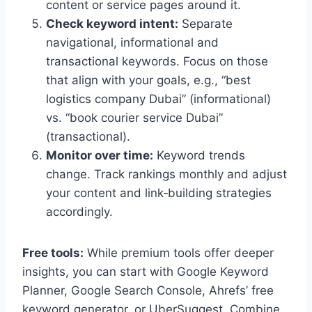
content or service pages around it.
Check keyword intent:
Separate
navigational, informational and
transactional keywords. Focus on those
that align with your goals, e.g., “best
logistics company Dubai” (informational)
vs. “book courier service Dubai”
(transactional).
Monitor over time:
Keyword trends
change. Track rankings monthly and adjust
your content and link‑building strategies
accordingly.
Free tools:
While premium tools offer deeper
insights, you can start with Google Keyword
Planner, Google Search Console, Ahrefs’ free
keyword generator, or UberSuggest. Combine