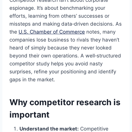
Competitor research isn’t about corporate
espionage. It’s about benchmarking your
efforts, learning from others’ successes or
missteps and making data‑driven decisions. As
the
U.S. Chamber of Commerce
notes, many
companies lose business to rivals they haven’t
heard of simply because they never looked
beyond their own operations. A well‑structured
competitor study helps you avoid nasty
surprises, refine your positioning and identify
gaps in the market.
Why competitor research is
important
Understand the market:
Competitive