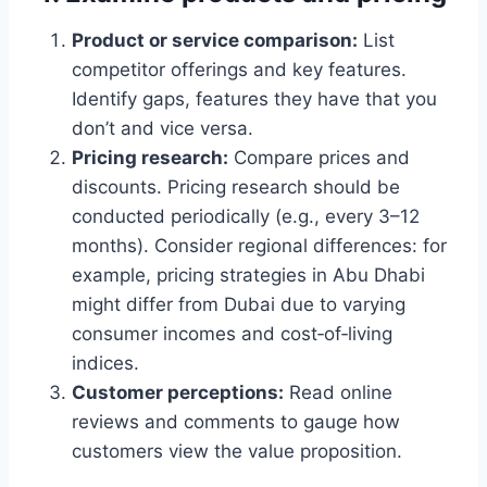
Product or service comparison:
List
competitor offerings and key features.
Identify gaps, features they have that you
don’t and vice versa.
Pricing research:
Compare prices and
discounts. Pricing research should be
conducted periodically (e.g., every 3–12
months). Consider regional differences: for
example, pricing strategies in Abu Dhabi
might differ from Dubai due to varying
consumer incomes and cost‑of‑living
indices.
Customer perceptions:
Read online
reviews and comments to gauge how
customers view the value proposition.