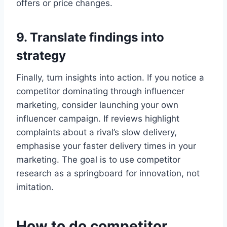
offers or price changes.
9. Translate findings into
strategy
Finally, turn insights into action. If you notice a
competitor dominating through influencer
marketing, consider launching your own
influencer campaign. If reviews highlight
complaints about a rival’s slow delivery,
emphasise your faster delivery times in your
marketing. The goal is to use competitor
research as a springboard for innovation, not
imitation.
How to do competitor