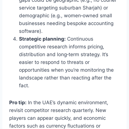
gaps could be geographic (e.g., no courier
service targeting suburban Sharjah) or
demographic (e.g., women‑owned small
businesses needing bespoke accounting
software).
Strategic planning:
Continuous
competitive research informs pricing,
distribution and long‑term strategy. It’s
easier to respond to threats or
opportunities when you’re monitoring the
landscape rather than reacting after the
fact.
Pro tip:
In the UAE’s dynamic environment,
revisit competitor research quarterly. New
players can appear quickly, and economic
factors such as currency fluctuations or