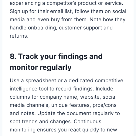
experiencing a competitor’s product or service.
Sign up for their email list, follow them on social
media and even buy from them. Note how they
handle onboarding, customer support and
returns.
8. Track your findings and
monitor regularly
Use a spreadsheet or a dedicated competitive
intelligence tool to record findings. Include
columns for company name, website, social
media channels, unique features, pros/cons
and notes. Update the document regularly to
spot trends and changes. Continuous
monitoring ensures you react quickly to new