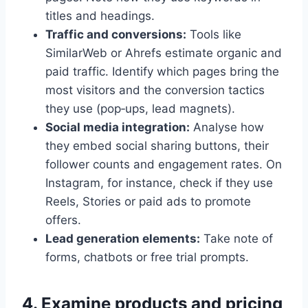
titles and headings.
Traffic and conversions:
Tools like
SimilarWeb or Ahrefs estimate organic and
paid traffic. Identify which pages bring the
most visitors and the conversion tactics
they use (pop‑ups, lead magnets).
Social media integration:
Analyse how
they embed social sharing buttons, their
follower counts and engagement rates. On
Instagram, for instance, check if they use
Reels, Stories or paid ads to promote
offers.
Lead generation elements:
Take note of
forms, chatbots or free trial prompts.
4. Examine products and pricing