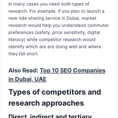
In many cases you need
both
types of
research. For example, if you plan to launch a
new ride‑sharing service in Dubai, market
research would help you understand commuter
preferences (safety, price sensitivity, digital
literacy) while competitor research would
identify which are are doing well and where
they fall short.
Also Read:
Top 10 SEO Companies
in Dubai, UAE
Types of competitors and
research approaches
Direct, indirect and tertiary