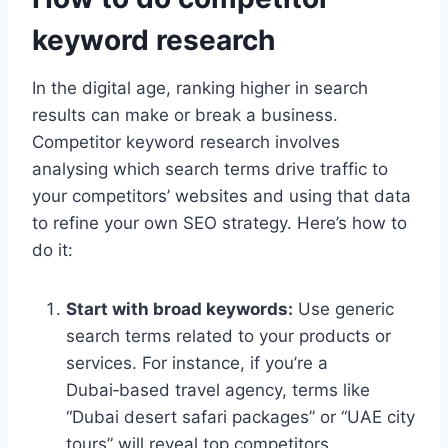
keyword research
In the digital age, ranking higher in search
results can make or break a business.
Competitor keyword research involves
analysing which search terms drive traffic to
your competitors’ websites and using that data
to refine your own SEO strategy. Here’s how to
do it:
Start with broad keywords:
Use generic
search terms related to your products or
services. For instance, if you’re a
Dubai‑based travel agency, terms like
“Dubai desert safari packages” or “UAE city
tours” will reveal top competitors.