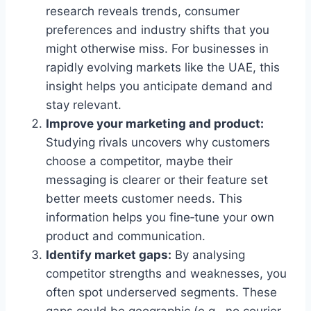
research reveals trends, consumer
preferences and industry shifts that you
might otherwise miss. For businesses in
rapidly evolving markets like the UAE, this
insight helps you anticipate demand and
stay relevant.
Improve your marketing and product:
Studying rivals uncovers why customers
choose a competitor, maybe their
messaging is clearer or their feature set
better meets customer needs. This
information helps you fine‑tune your own
product and communication.
Identify market gaps:
By analysing
competitor strengths and weaknesses, you
often spot underserved segments. These