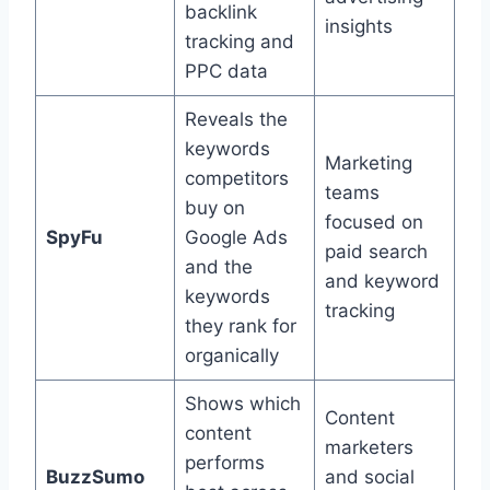
backlink
insights
tracking and
PPC data
Reveals the
keywords
Marketing
competitors
teams
buy on
focused on
SpyFu
Google Ads
paid search
and the
and keyword
keywords
tracking
they rank for
organically
Shows which
Content
content
marketers
performs
BuzzSumo
and social