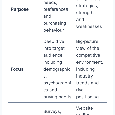
needs,
strategies,
Purpose
preferences
strengths
and
and
purchasing
weaknesses
behaviour
Deep dive
Big‑picture
into target
view of the
audience,
competitive
including
environment,
Focus
demographic
including
s,
industry
psychographi
trends and
cs and
rival
buying habits
positioning
Website
Surveys,