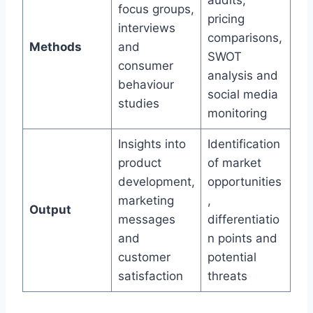
audits,
focus groups,
pricing
interviews
comparisons,
Methods
and
SWOT
consumer
analysis and
behaviour
social media
studies
monitoring
Insights into
Identification
product
of market
development,
opportunities
marketing
,
Output
messages
differentiatio
and
n points and
customer
potential
satisfaction
threats