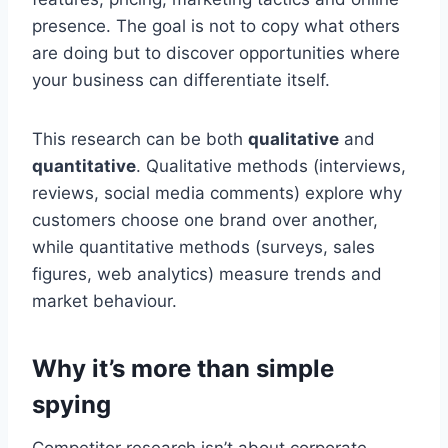
presence. The goal is not to copy what others
are doing but to discover opportunities where
your business can differentiate itself.
This research can be both
qualitative
and
quantitative
. Qualitative methods (interviews,
reviews, social media comments) explore why
customers choose one brand over another,
while quantitative methods (surveys, sales
figures, web analytics) measure trends and
market behaviour.
Why it’s more than simple
spying