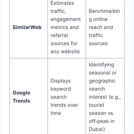
Estimates
traffic,
Benchmarkin
engagement
g online
SimilarWeb
metrics and
reach and
referral
traffic
sources for
sources
any website
Identifying
seasonal or
Displays
geographic
keyword
search
Google
search
interest (e.g.,
Trends
trends over
tourist
time
season vs.
off‑peak in
Dubai)