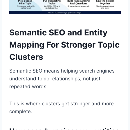
Semantic SEO and Entity
Mapping For Stronger Topic
Clusters
Semantic SEO means helping search engines
understand topic relationships, not just
repeated words.
This is where clusters get stronger and more
complete.