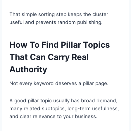
That simple sorting step keeps the cluster
useful and prevents random publishing.
How To Find Pillar Topics
That Can Carry Real
Authority
Not every keyword deserves a pillar page.
A good pillar topic usually has broad demand,
many related subtopics, long-term usefulness,
and clear relevance to your business.