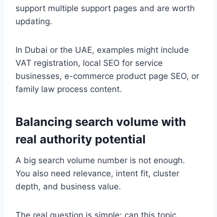
support multiple support pages and are worth
updating.
In Dubai or the UAE, examples might include
VAT registration, local SEO for service
businesses, e-commerce product page SEO, or
family law process content.
Balancing search volume with
real authority potential
A big search volume number is not enough.
You also need relevance, intent fit, cluster
depth, and business value.
The real question is simple: can this topic