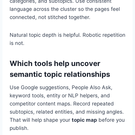
categories, and subtopics. Use consistent
language across the cluster so the pages feel
connected, not stitched together.
Natural topic depth is helpful. Robotic repetition
is not.
Which tools help uncover
semantic topic relationships
Use Google suggestions, People Also Ask,
keyword tools, entity or NLP helpers, and
competitor content maps. Record repeated
subtopics, related entities, and missing angles.
That will help shape your
topic map
before you
publish.