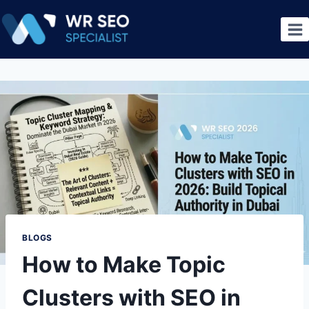
BLOGS
How to Make Topic
Clusters with SEO in