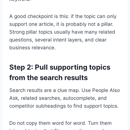
A good checkpoint is this: if the topic can only
support one article, it is probably not a pillar.
Strong pillar topics usually have many related
questions, several intent layers, and clear
business relevance.
Step 2: Pull supporting topics
from the search results
Search results are a clue map. Use People Also
Ask, related searches, autocomplete, and
competitor subheadings to find support topics.
Do not copy them word for word. Turn them