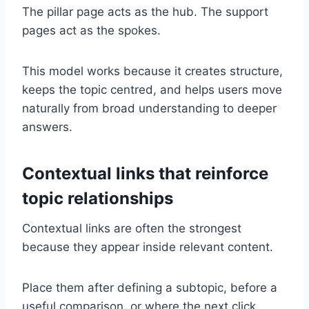
The pillar page acts as the hub. The support
pages act as the spokes.
This model works because it creates structure,
keeps the topic centred, and helps users move
naturally from broad understanding to deeper
answers.
Contextual links that reinforce
topic relationships
Contextual links are often the strongest
because they appear inside relevant content.
Place them after defining a subtopic, before a
useful comparison, or where the next click