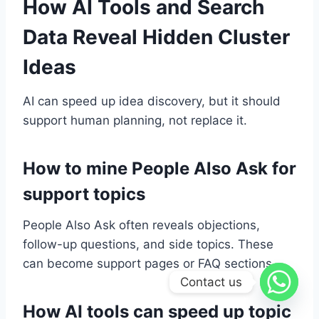
How AI Tools and Search
Data Reveal Hidden Cluster
Ideas
AI can speed up idea discovery, but it should
support human planning, not replace it.
How to mine People Also Ask for
support topics
People Also Ask often reveals objections,
follow-up questions, and side topics. These
can become support pages or FAQ sections.
Contact us
How AI tools can speed up topic