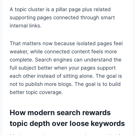
A topic cluster is a pillar page plus related
supporting pages connected through smart
internal links.
That matters now because isolated pages feel
weaker, while connected content feels more
complete. Search engines can understand the
full subject better when your pages support
each other instead of sitting alone. The goal is
not to publish more blogs. The goal is to build
better topic coverage.
How modern search rewards
topic depth over loose keywords