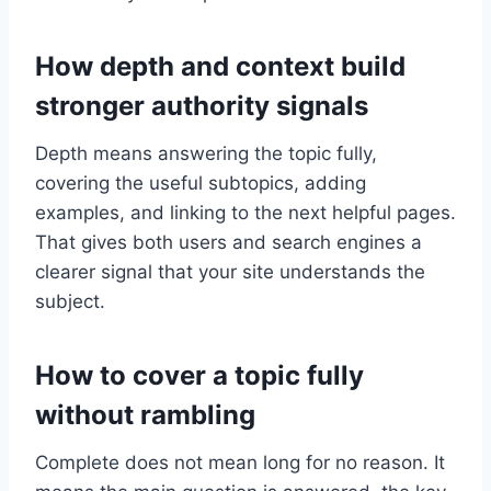
How depth and context build
stronger authority signals
Depth means answering the topic fully,
covering the useful subtopics, adding
examples, and linking to the next helpful pages.
That gives both users and search engines a
clearer signal that your site understands the
subject.
How to cover a topic fully
without rambling
Complete does not mean long for no reason. It