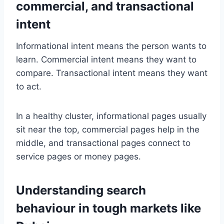
commercial, and transactional
intent
Informational intent means the person wants to
learn. Commercial intent means they want to
compare. Transactional intent means they want
to act.
In a healthy cluster, informational pages usually
sit near the top, commercial pages help in the
middle, and transactional pages connect to
service pages or money pages.
Understanding search
behaviour in tough markets like