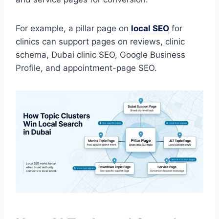
For example, a pillar page on
local SEO
for
clinics can support pages on reviews, clinic
schema, Dubai clinic SEO, Google Business
Profile, and appointment-page SEO.