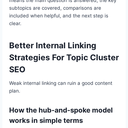
means the main question is answered, the key
subtopics are covered, comparisons are
included when helpful, and the next step is
clear.
Better Internal Linking
Strategies For Topic Cluster
SEO
Weak internal linking can ruin a good content
plan.
How the hub-and-spoke model
works in simple terms