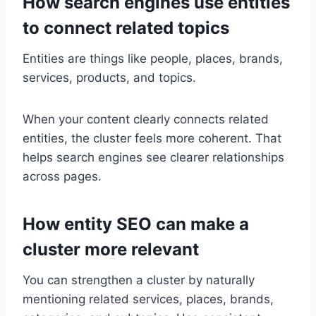
How search engines use entities
to connect related topics
Entities are things like people, places, brands,
services, products, and topics.
When your content clearly connects related
entities, the cluster feels more coherent. That
helps search engines see clearer relationships
across pages.
How entity SEO can make a
cluster more relevant
You can strengthen a cluster by naturally
mentioning related services, places, brands,