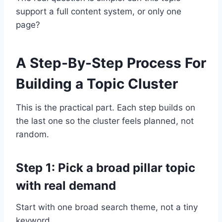
support a full content system, or only one
page?
A Step-By-Step Process For
Building a Topic Cluster
This is the practical part. Each step builds on
the last one so the cluster feels planned, not
random.
Step 1: Pick a broad pillar topic
with real demand
Start with one broad search theme, not a tiny
keyword.