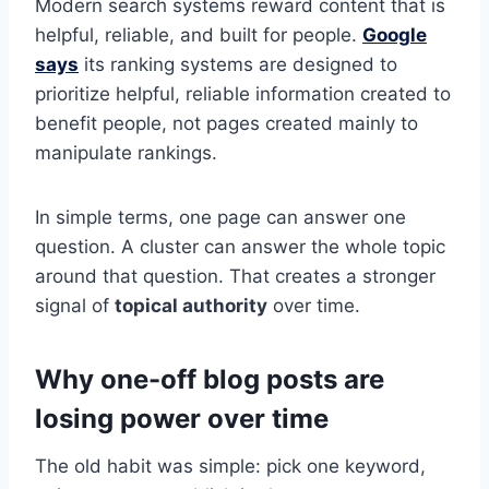
Modern search systems reward content that is
helpful, reliable, and built for people.
Google
says
its ranking systems are designed to
prioritize helpful, reliable information created to
benefit people, not pages created mainly to
manipulate rankings.
In simple terms, one page can answer one
question. A cluster can answer the whole topic
around that question. That creates a stronger
signal of
topical authority
over time.
Why one-off blog posts are
losing power over time
The old habit was simple: pick one keyword,