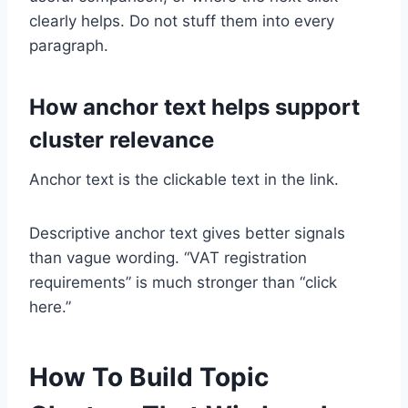
clearly helps. Do not stuff them into every
paragraph.
How anchor text helps support
cluster relevance
Anchor text is the clickable text in the link.
Descriptive anchor text gives better signals
than vague wording. “VAT registration
requirements” is much stronger than “click
here.”
How To Build Topic