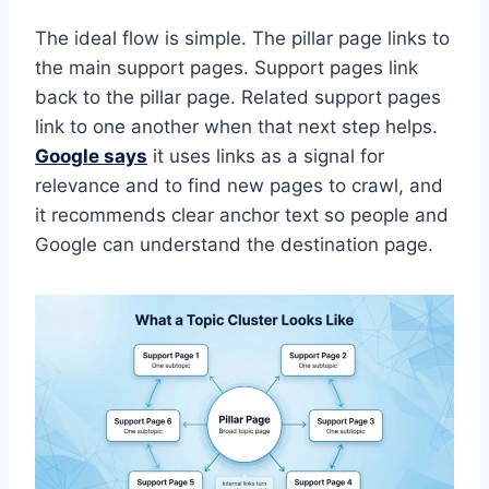
The ideal flow is simple. The pillar page links to
the main support pages. Support pages link
back to the pillar page. Related support pages
link to one another when that next step helps.
Google says
it uses links as a signal for
relevance and to find new pages to crawl, and
it recommends clear anchor text so people and
Google can understand the destination page.