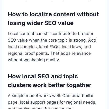
How to localize content without
losing wider SEO value
Local content can still contribute to broader
SEO value when the core topic is strong. Add
local examples, local FAQs, local laws, and
regional proof points. That adds relevance
without weakening quality.
How local SEO and topic
clusters work better together
A simple model works well: One broad pillar
page, local support pages for regional needs,
and service pages for conversion.