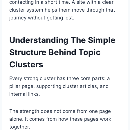
contacting in a short time. A site with a clear
cluster system helps them move through that
journey without getting lost.
Understanding The Simple
Structure Behind Topic
Clusters
Every strong cluster has three core parts: a
pillar page, supporting cluster articles, and
internal links.
The strength does not come from one page
alone. It comes from how these pages work
together.