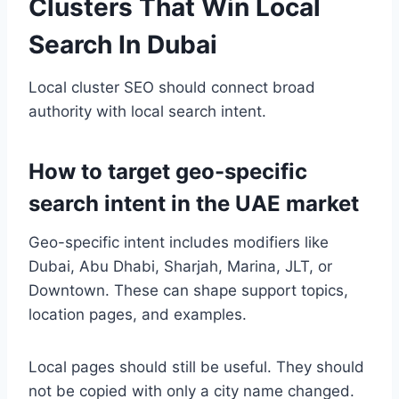
Clusters That Win Local
Search In Dubai
Local cluster SEO should connect broad
authority with local search intent.
How to target geo-specific
search intent in the UAE market
Geo-specific intent includes modifiers like
Dubai, Abu Dhabi, Sharjah, Marina, JLT, or
Downtown. These can shape support topics,
location pages, and examples.
Local pages should still be useful. They should
not be copied with only a city name changed.