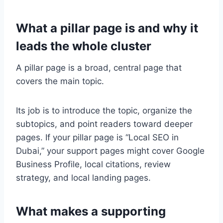
What a pillar page is and why it
leads the whole cluster
A pillar page is a broad, central page that
covers the main topic.
Its job is to introduce the topic, organize the
subtopics, and point readers toward deeper
pages. If your pillar page is “Local SEO in
Dubai,” your support pages might cover Google
Business Profile, local citations, review
strategy, and local landing pages.
What makes a supporting