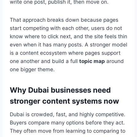
write one post, publish it, then move on.
That approach breaks down because pages
start competing with each other, users do not
know where to click next, and the site feels thin
even when it has many posts. A stronger model
is a content ecosystem where pages support
one another and build a full
topic map
around
one bigger theme.
Why Dubai businesses need
stronger content systems now
Dubai is crowded, fast, and highly competitive.
Buyers compare many options before they act.
They often move from learning to comparing to