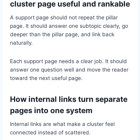
cluster page useful and rankable
A support page should not repeat the pillar
page. It should answer one subtopic clearly, go
deeper than the pillar page, and link back
naturally.
Each support page needs a clear job. It should
answer one question well and move the reader
toward the next useful page.
How internal links turn separate
pages into one system
Internal links are what make a cluster feel
connected instead of scattered.