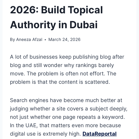
2026: Build Topical
Authority in Dubai
By
Aneeza Afzal
March 24, 2026
A lot of businesses keep publishing blog after
blog and still wonder why rankings barely
move. The problem is often not effort. The
problem is that the content is scattered.
Search engines have become much better at
judging whether a site covers a subject deeply,
not just whether one page repeats a keyword.
In the UAE, that matters even more because
digital use is extremely high.
DataReportal