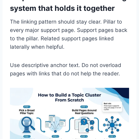
system that holds it together
The linking pattern should stay clear. Pillar to
every major support page. Support pages back
to the pillar. Related support pages linked
laterally when helpful.
Use descriptive anchor text. Do not overload
pages with links that do not help the reader.