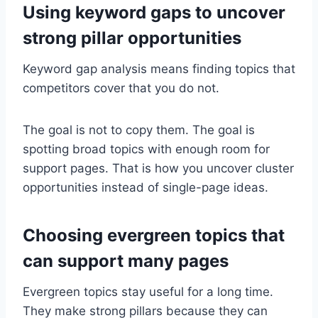
Using keyword gaps to uncover
strong pillar opportunities
Keyword gap analysis means finding topics that
competitors cover that you do not.
The goal is not to copy them. The goal is
spotting broad topics with enough room for
support pages. That is how you uncover cluster
opportunities instead of single-page ideas.
Choosing evergreen topics that
can support many pages
Evergreen topics stay useful for a long time.
They make strong pillars because they can