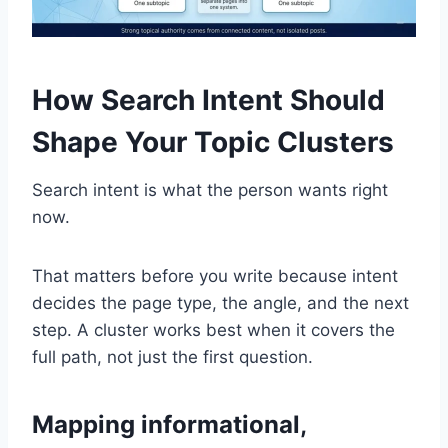
How Search Intent Should
Shape Your Topic Clusters
Search intent is what the person wants right
now.
That matters before you write because intent
decides the page type, the angle, and the next
step. A cluster works best when it covers the
full path, not just the first question.
Mapping informational,