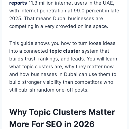
reports
11.3 million internet users in the UAE,
with internet penetration at 99.0 percent in late
2025. That means Dubai businesses are
competing in a very crowded online space.
This guide shows you how to turn loose ideas
into a connected
topic cluster
system that
builds trust, rankings, and leads. You will learn
what topic clusters are, why they matter now,
and how businesses in Dubai can use them to
build stronger visibility than competitors who
still publish random one-off posts.
Why Topic Clusters Matter
More For SEO in 2026