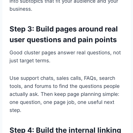
into subtopics that fit your audience and your
business.
Step 3: Build pages around real
user questions and pain points
Good cluster pages answer real questions, not
just target terms.
Use support chats, sales calls, FAQs, search
tools, and forums to find the questions people
actually ask. Then keep page planning simple:
one question, one page job, one useful next
step.
Step 4: Build the internal linking