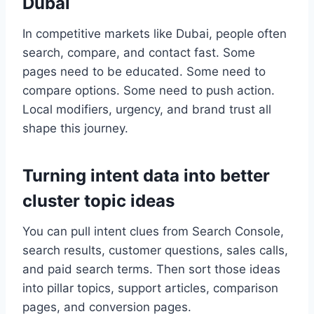
Dubai
In competitive markets like Dubai, people often
search, compare, and contact fast. Some
pages need to be educated. Some need to
compare options. Some need to push action.
Local modifiers, urgency, and brand trust all
shape this journey.
Turning intent data into better
cluster topic ideas
You can pull intent clues from Search Console,
search results, customer questions, sales calls,
and paid search terms. Then sort those ideas
into pillar topics, support articles, comparison
pages, and conversion pages.