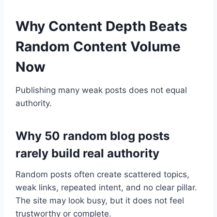
Why Content Depth Beats
Random Content Volume
Now
Publishing many weak posts does not equal
authority.
Why 50 random blog posts
rarely build real authority
Random posts often create scattered topics,
weak links, repeated intent, and no clear pillar.
The site may look busy, but it does not feel
trustworthy or complete.