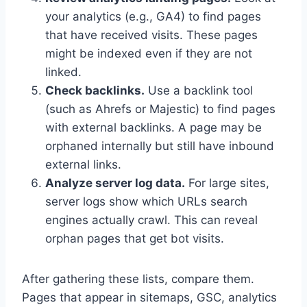
your analytics (e.g., GA4) to find pages
that have received visits. These pages
might be indexed even if they are not
linked.
Check backlinks.
Use a backlink tool
(such as Ahrefs or Majestic) to find pages
with external backlinks. A page may be
orphaned internally but still have inbound
external links.
Analyze server log data.
For large sites,
server logs show which URLs search
engines actually crawl. This can reveal
orphan pages that get bot visits.
After gathering these lists, compare them.
Pages that appear in sitemaps, GSC, analytics