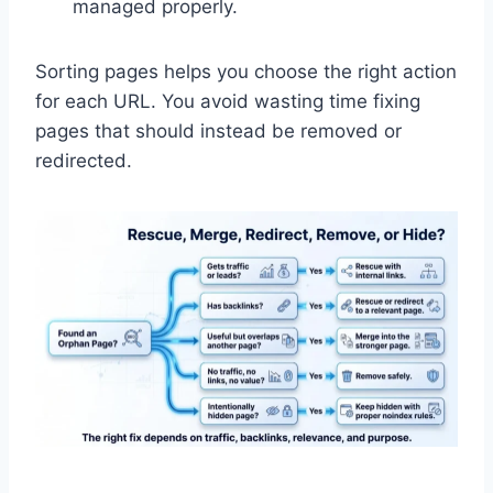
managed properly.
Sorting pages helps you choose the right action
for each URL. You avoid wasting time fixing
pages that should instead be removed or
redirected.