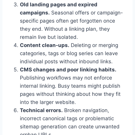
Old landing pages and expired
campaigns.
Seasonal offers or campaign-
specific pages often get forgotten once
they end. Without a linking plan, they
remain live but isolated.
Content clean-ups.
Deleting or merging
categories, tags or blog series can leave
individual posts without inbound links.
CMS changes and poor linking habits.
Publishing workflows may not enforce
internal linking. Busy teams might publish
pages without thinking about how they fit
into the larger website.
Technical errors.
Broken navigation,
incorrect canonical tags or problematic
sitemap generation can create unwanted
orphan URLs.