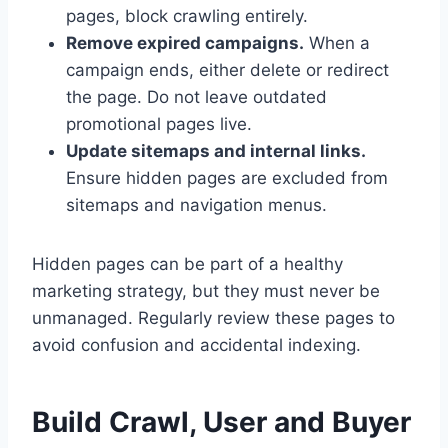
pages, block crawling entirely.
Remove expired campaigns.
When a
campaign ends, either delete or redirect
the page. Do not leave outdated
promotional pages live.
Update sitemaps and internal links.
Ensure hidden pages are excluded from
sitemaps and navigation menus.
Hidden pages can be part of a healthy
marketing strategy, but they must never be
unmanaged. Regularly review these pages to
avoid confusion and accidental indexing.
Build Crawl, User and Buyer