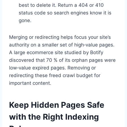
best to delete it. Return a 404 or 410
status code so search engines know it is
gone.
Merging or redirecting helps focus your site’s
authority on a smaller set of high‑value pages.
A large ecommerce site studied by Botify
discovered that 70 % of its orphan pages were
low‑value expired pages. Removing or
redirecting these freed crawl budget for
important content.
Keep Hidden Pages Safe
with the Right Indexing