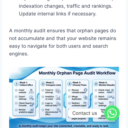
indexation changes, traffic and rankings.
Update internal links if necessary.
A monthly audit ensures that orphan pages do
not accumulate and that your website remains
easy to navigate for both users and search
engines.
Contact us