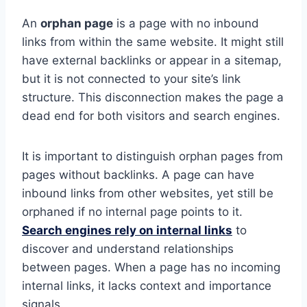
An
orphan page
is a page with no inbound
links from within the same website. It might still
have external backlinks or appear in a sitemap,
but it is not connected to your site’s link
structure. This disconnection makes the page a
dead end for both visitors and search engines.
It is important to distinguish orphan pages from
pages without backlinks. A page can have
inbound links from other websites, yet still be
orphaned if no internal page points to it.
Search engines rely on internal links
to
discover and understand relationships
between pages. When a page has no incoming
internal links, it lacks context and importance
signals.