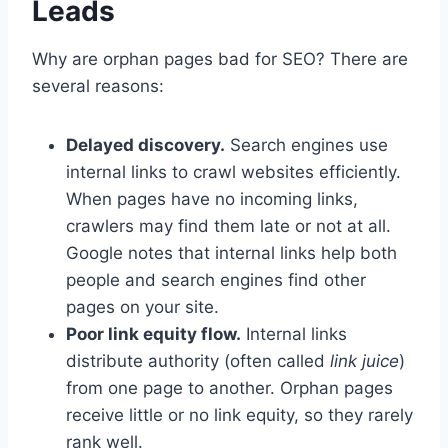
Leads
Why are orphan pages bad for SEO? There are
several reasons:
Delayed discovery.
Search engines use
internal links to crawl websites efficiently.
When pages have no incoming links,
crawlers may find them late or not at all.
Google notes that internal links help both
people and search engines find other
pages on your site.
Poor link equity flow.
Internal links
distribute authority (often called
link juice
)
from one page to another. Orphan pages
receive little or no link equity, so they rarely
rank well.