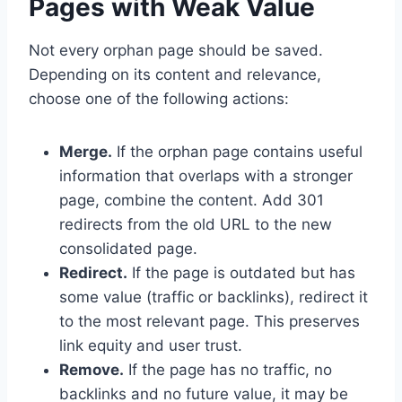
Pages with Weak Value
Not every orphan page should be saved.
Depending on its content and relevance,
choose one of the following actions:
Merge.
If the orphan page contains useful
information that overlaps with a stronger
page, combine the content. Add 301
redirects from the old URL to the new
consolidated page.
Redirect.
If the page is outdated but has
some value (traffic or backlinks), redirect it
to the most relevant page. This preserves
link equity and user trust.
Remove.
If the page has no traffic, no
backlinks and no future value, it may be