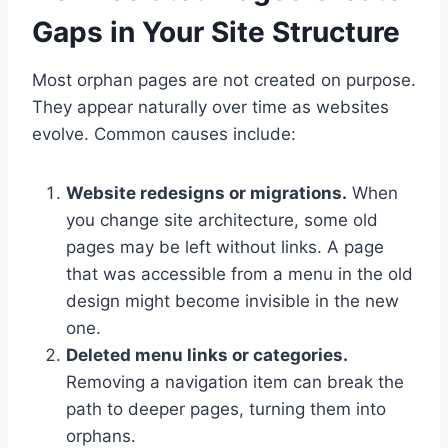
Gaps in Your Site Structure
Most orphan pages are not created on purpose.
They appear naturally over time as websites
evolve. Common causes include:
Website redesigns or migrations.
When
you change site architecture, some old
pages may be left without links. A page
that was accessible from a menu in the old
design might become invisible in the new
one.
Deleted menu links or categories.
Removing a navigation item can break the
path to deeper pages, turning them into
orphans.