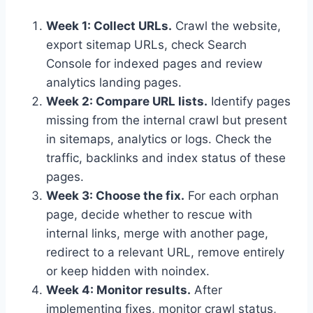
Week 1: Collect URLs.
Crawl the website,
export sitemap URLs, check Search
Console for indexed pages and review
analytics landing pages.
Week 2: Compare URL lists.
Identify pages
missing from the internal crawl but present
in sitemaps, analytics or logs. Check the
traffic, backlinks and index status of these
pages.
Week 3: Choose the fix.
For each orphan
page, decide whether to rescue with
internal links, merge with another page,
redirect to a relevant URL, remove entirely
or keep hidden with noindex.
Week 4: Monitor results.
After
implementing fixes, monitor crawl status,