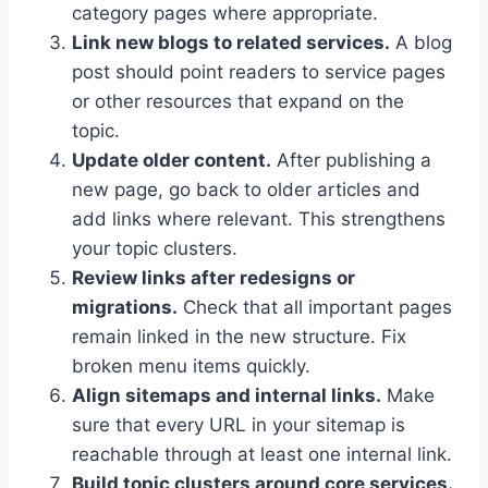
category pages where appropriate.
Link new blogs to related services.
A blog
post should point readers to service pages
or other resources that expand on the
topic.
Update older content.
After publishing a
new page, go back to older articles and
add links where relevant. This strengthens
your topic clusters.
Review links after redesigns or
migrations.
Check that all important pages
remain linked in the new structure. Fix
broken menu items quickly.
Align sitemaps and internal links.
Make
sure that every URL in your sitemap is
reachable through at least one internal link.
Build topic clusters around core services.