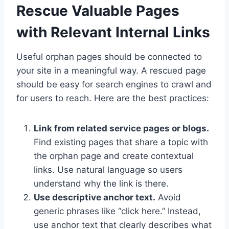
Rescue Valuable Pages
with Relevant Internal Links
Useful orphan pages should be connected to
your site in a meaningful way. A rescued page
should be easy for search engines to crawl and
for users to reach. Here are the best practices:
Link from related service pages or blogs.
Find existing pages that share a topic with
the orphan page and create contextual
links. Use natural language so users
understand why the link is there.
Use descriptive anchor text.
Avoid
generic phrases like “click here.” Instead,
use anchor text that clearly describes what