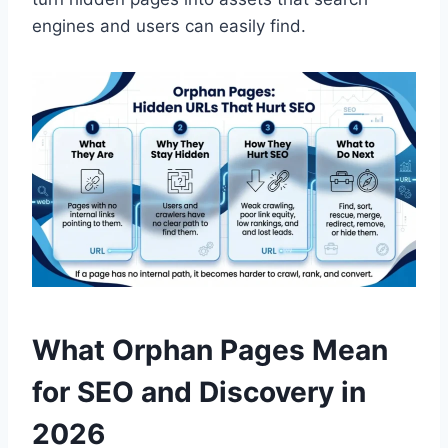
engines and users can easily find.
What Orphan Pages Mean
for SEO and Discovery in
2026