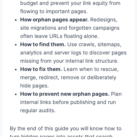
budget and prevent your link equity from
flowing to important pages.
How orphan pages appear.
Redesigns,
site migrations and forgotten campaigns
often leave URLs floating alone.
How to find them.
Use crawls, sitemaps,
analytics and server logs to discover pages
missing from your internal link structure.
How to fix them.
Learn when to rescue,
merge, redirect, remove or deliberately
hide pages.
How to prevent new orphan pages.
Plan
internal links before publishing and run
regular audits.
By the end of this guide you will know how to
turn hidden pages into assets that search