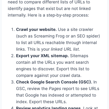
need to compare different lists of URLs to
identify pages that exist but are not linked
internally. Here is a step‑by‑step process:
Crawl your website.
Use a site crawler
(such as Screaming Frog or an SEO spider)
to list all URLs reachable through internal
links. This is your
linked URL list
.
Export your XML sitemap.
Sitemaps
contain all the URLs you want search
engines to discover. Export this list to
compare against your crawl data.
Check Google Search Console (GSC).
In
GSC, review the
Pages
report to see URLs
that Google has indexed or attempted to
index. Export these URLs.
Review analytics landing pages.
Look at