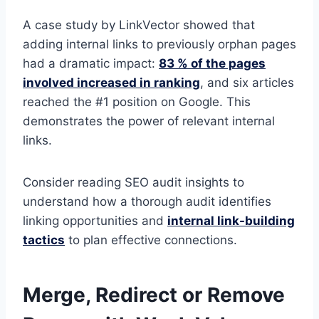
A case study by LinkVector showed that
adding internal links to previously orphan pages
had a dramatic impact:
83 % of the pages
involved increased in ranking
, and six articles
reached the #1 position on Google. This
demonstrates the power of relevant internal
links.
Consider reading SEO audit insights to
understand how a thorough audit identifies
linking opportunities and
internal link-building
tactics
to plan effective connections.
Merge, Redirect or Remove