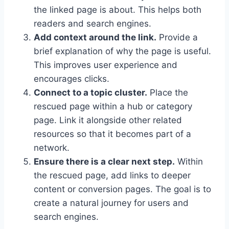
the linked page is about. This helps both
readers and search engines.
Add context around the link.
Provide a
brief explanation of why the page is useful.
This improves user experience and
encourages clicks.
Connect to a topic cluster.
Place the
rescued page within a hub or category
page. Link it alongside other related
resources so that it becomes part of a
network.
Ensure there is a clear next step.
Within
the rescued page, add links to deeper
content or conversion pages. The goal is to
create a natural journey for users and
search engines.