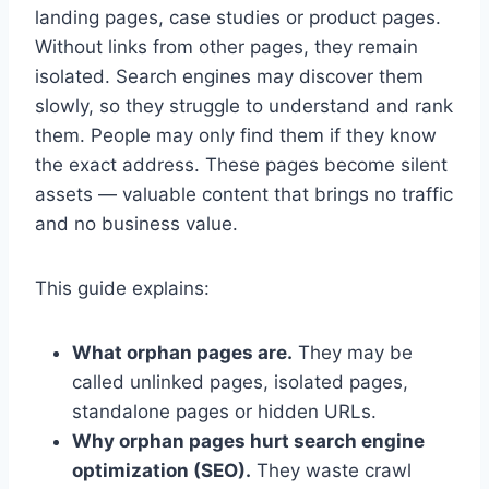
landing pages, case studies or product pages.
Without links from other pages, they remain
isolated. Search engines may discover them
slowly, so they struggle to understand and rank
them. People may only find them if they know
the exact address. These pages become silent
assets — valuable content that brings no traffic
and no business value.
This guide explains:
What orphan pages are.
They may be
called unlinked pages, isolated pages,
standalone pages or hidden URLs.
Why orphan pages hurt search engine
optimization (SEO).
They waste crawl