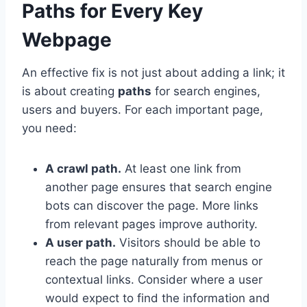
Paths for Every Key
Webpage
An effective fix is not just about adding a link; it
is about creating
paths
for search engines,
users and buyers. For each important page,
you need:
A crawl path.
At least one link from
another page ensures that search engine
bots can discover the page. More links
from relevant pages improve authority.
A user path.
Visitors should be able to
reach the page naturally from menus or
contextual links. Consider where a user
would expect to find the information and