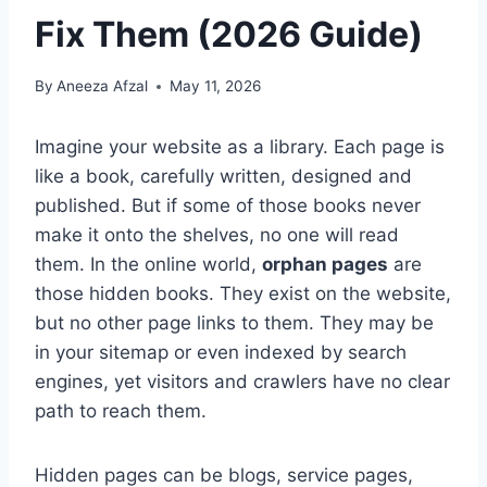
Fix Them (2026 Guide)
By
Aneeza Afzal
May 11, 2026
Imagine your website as a library. Each page is
like a book, carefully written, designed and
published. But if some of those books never
make it onto the shelves, no one will read
them. In the online world,
orphan pages
are
those hidden books. They exist on the website,
but no other page links to them. They may be
in your sitemap or even indexed by search
engines, yet visitors and crawlers have no clear
path to reach them.
Hidden pages can be blogs, service pages,