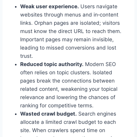
Weak user experience.
Users navigate
websites through menus and in‑content
links. Orphan pages are isolated; visitors
must know the direct URL to reach them.
Important pages may remain invisible,
leading to missed conversions and lost
trust.
Reduced topic authority.
Modern SEO
often relies on topic clusters. Isolated
pages break the connections between
related content, weakening your topical
relevance and lowering the chances of
ranking for competitive terms.
Wasted crawl budget.
Search engines
allocate a limited crawl budget to each
site. When crawlers spend time on