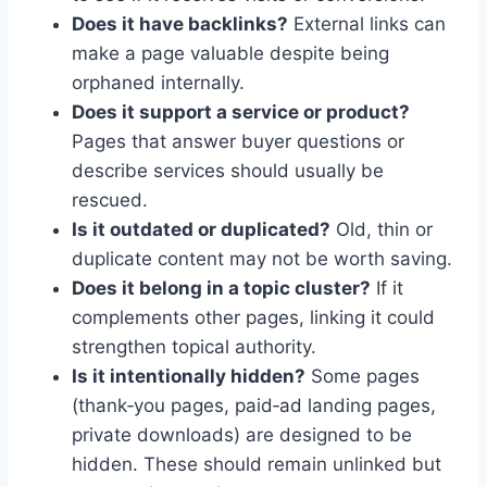
Does it have backlinks?
External links can
make a page valuable despite being
orphaned internally.
Does it support a service or product?
Pages that answer buyer questions or
describe services should usually be
rescued.
Is it outdated or duplicated?
Old, thin or
duplicate content may not be worth saving.
Does it belong in a topic cluster?
If it
complements other pages, linking it could
strengthen topical authority.
Is it intentionally hidden?
Some pages
(thank‑you pages, paid‑ad landing pages,
private downloads) are designed to be
hidden. These should remain unlinked but