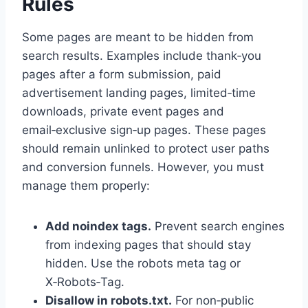
Rules
Some pages are meant to be hidden from
search results. Examples include thank‑you
pages after a form submission, paid
advertisement landing pages, limited‑time
downloads, private event pages and
email‑exclusive sign‑up pages. These pages
should remain unlinked to protect user paths
and conversion funnels. However, you must
manage them properly:
Add
noindex
tags.
Prevent search engines
from indexing pages that should stay
hidden. Use the robots meta tag or
X‑Robots‑Tag.
Disallow in robots.txt.
For non‑public