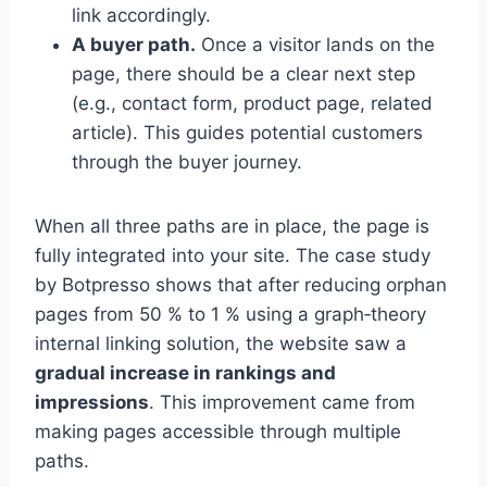
link accordingly.
A buyer path.
Once a visitor lands on the
page, there should be a clear next step
(e.g., contact form, product page, related
article). This guides potential customers
through the buyer journey.
When all three paths are in place, the page is
fully integrated into your site. The case study
by Botpresso shows that after reducing orphan
pages from 50 % to 1 % using a graph‑theory
internal linking solution, the website saw a
gradual increase in rankings and
impressions
. This improvement came from
making pages accessible through multiple
paths.