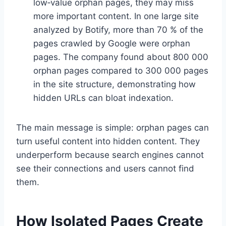
low‑value orphan pages, they may miss
more important content. In one large site
analyzed by Botify, more than 70 % of the
pages crawled by Google were orphan
pages. The company found about 800 000
orphan pages compared to 300 000 pages
in the site structure, demonstrating how
hidden URLs can bloat indexation.
The main message is simple: orphan pages can
turn useful content into hidden content. They
underperform because search engines cannot
see their connections and users cannot find
them.
How Isolated Pages Create