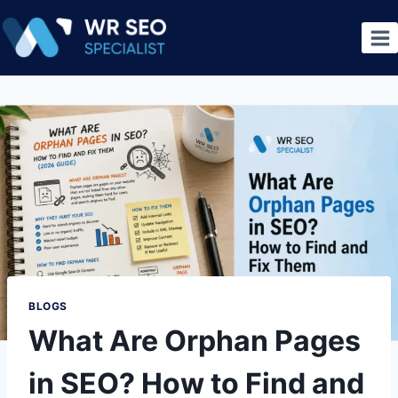
BLOGS
What Are Orphan Pages
in SEO? How to Find and