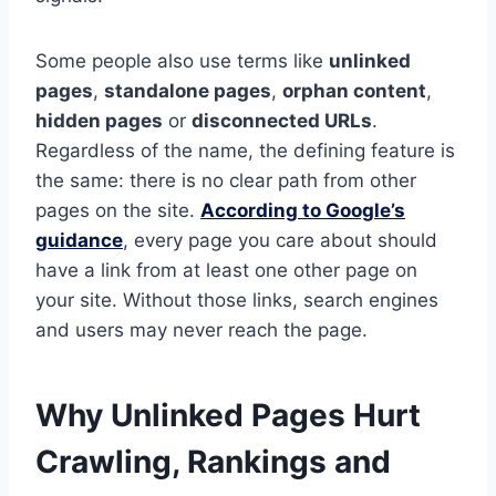
Some people also use terms like
unlinked
pages
,
standalone pages
,
orphan content
,
hidden pages
or
disconnected URLs
.
Regardless of the name, the defining feature is
the same: there is no clear path from other
pages on the site.
According to Google’s
guidance
, every page you care about should
have a link from at least one other page on
your site. Without those links, search engines
and users may never reach the page.
Why Unlinked Pages Hurt
Crawling, Rankings and