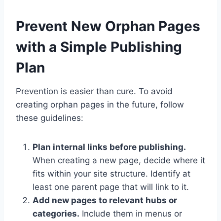
Prevent New Orphan Pages
with a Simple Publishing
Plan
Prevention is easier than cure. To avoid
creating orphan pages in the future, follow
these guidelines:
Plan internal links before publishing.
When creating a new page, decide where it
fits within your site structure. Identify at
least one parent page that will link to it.
Add new pages to relevant hubs or
categories.
Include them in menus or