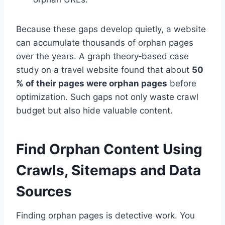
Because these gaps develop quietly, a website
can accumulate thousands of orphan pages
over the years. A graph theory‑based case
study on a travel website found that about
50
% of their pages were orphan pages
before
optimization. Such gaps not only waste crawl
budget but also hide valuable content.
Find Orphan Content Using
Crawls, Sitemaps and Data
Sources
Finding orphan pages is detective work. You