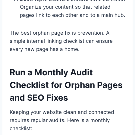
Organize your content so that related
pages link to each other and to a main hub.
The best orphan page fix is prevention. A
simple internal linking checklist can ensure
every new page has a home.
Run a Monthly Audit
Checklist for Orphan Pages
and SEO Fixes
Keeping your website clean and connected
requires regular audits. Here is a monthly
checklist: