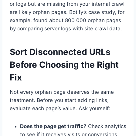
or logs but are missing from your internal crawl
are likely orphan pages. Botify’s case study, for
example, found about 800 000 orphan pages
by comparing server logs with site crawl data.
Sort Disconnected URLs
Before Choosing the Right
Fix
Not every orphan page deserves the same
treatment. Before you start adding links,
evaluate each page’s value. Ask yourself:
Does the page get traffic?
Check analytics
to see if it receives visits or conversions.