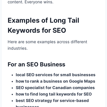
content. Everyone wins.
Examples of Long Tail
Keywords for SEO
Here are some examples across different
industries.
For an SEO Business
local SEO services for small businesses
how to rank a business on Google Maps
SEO specialist for Canadian companies
how to find long tail keywords for SEO
best SEO strategy for service-based