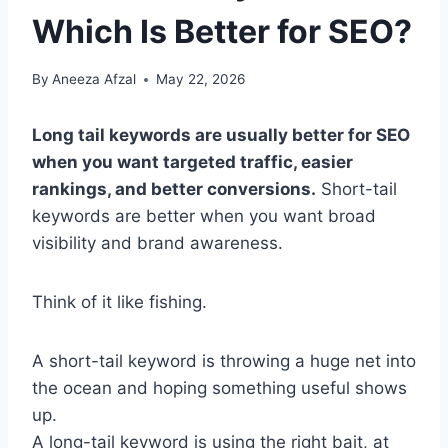
Which Is Better for SEO?
By
Aneeza Afzal
May 22, 2026
Long tail keywords are usually better for SEO
when you want targeted traffic, easier
rankings, and better conversions.
Short-tail
keywords are better when you want broad
visibility and brand awareness.
Think of it like fishing.
A short-tail keyword is throwing a huge net into
the ocean and hoping something useful shows
up.
A long-tail keyword is using the right bait, at