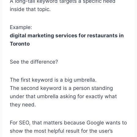
A long-tail keyword targets a specific need
inside that topic.
Example:
digital marketing services for restaurants in
Toronto
See the difference?
The first keyword is a big umbrella.
The second keyword is a person standing
under that umbrella asking for exactly what
they need.
For SEO, that matters because Google wants to
show the most helpful result for the user’s