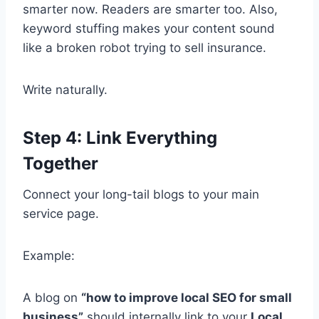
smarter now. Readers are smarter too. Also,
keyword stuffing makes your content sound
like a broken robot trying to sell insurance.
Write naturally.
Step 4: Link Everything
Together
Connect your long-tail blogs to your main
service page.
Example:
A blog on
“how to improve local SEO for small
business”
should internally link to your
Local