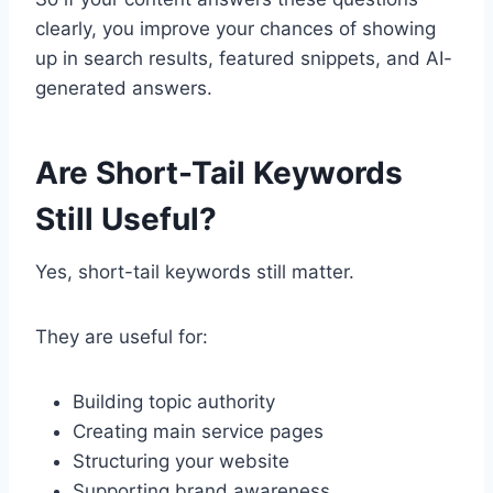
clearly, you improve your chances of showing
up in search results, featured snippets, and AI-
generated answers.
Are Short-Tail Keywords
Still Useful?
Yes, short-tail keywords still matter.
They are useful for:
Building topic authority
Creating main service pages
Structuring your website
Supporting brand awareness