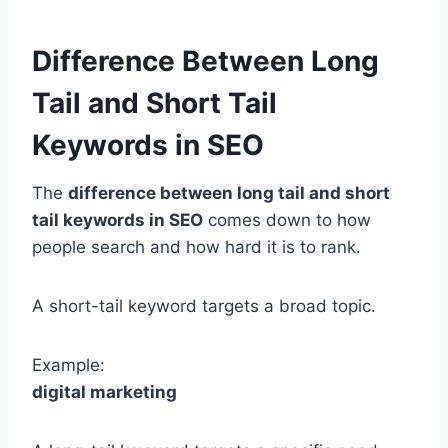
Difference Between Long
Tail and Short Tail
Keywords in SEO
The
difference between long tail and short
tail keywords in SEO
comes down to how
people search and how hard it is to rank.
A short-tail keyword targets a broad topic.
Example:
digital marketing