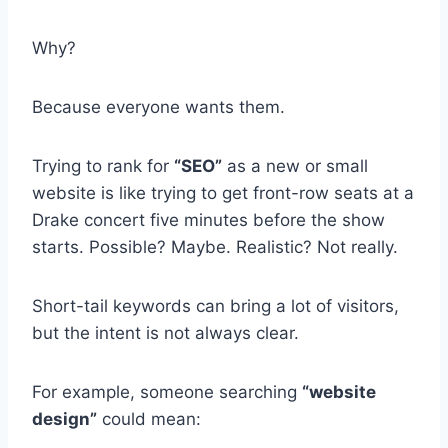
Why?
Because everyone wants them.
Trying to rank for
“SEO”
as a new or small
website is like trying to get front-row seats at a
Drake concert five minutes before the show
starts. Possible? Maybe. Realistic? Not really.
Short-tail keywords can bring a lot of visitors,
but the intent is not always clear.
For example, someone searching
“website
design”
could mean: