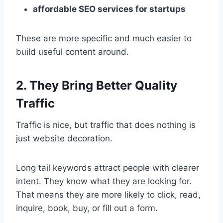
affordable SEO services for startups
These are more specific and much easier to
build useful content around.
2. They Bring Better Quality
Traffic
Traffic is nice, but traffic that does nothing is
just website decoration.
Long tail keywords attract people with clearer
intent. They know what they are looking for.
That means they are more likely to click, read,
inquire, book, buy, or fill out a form.