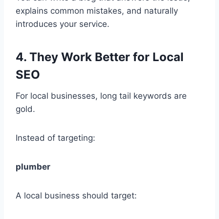
explains common mistakes, and naturally
introduces your service.
4. They Work Better for Local
SEO
For local businesses, long tail keywords are
gold.
Instead of targeting:
plumber
A local business should target: