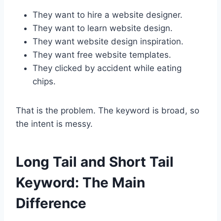
They want to hire a website designer.
They want to learn website design.
They want website design inspiration.
They want free website templates.
They clicked by accident while eating
chips.
That is the problem. The keyword is broad, so
the intent is messy.
Long Tail and Short Tail
Keyword: The Main
Difference