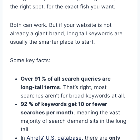
the right spot, for the exact fish you want.
Both can work. But if your website is not
already a giant brand, long tail keywords are
usually the smarter place to start.
Some key facts:
Over 91 % of all search queries are
long‑tail terms
. That’s right, most
searches aren’t for broad keywords at all.
92 % of keywords get 10 or fewer
searches per month
, meaning the vast
majority of search demand sits in the long
tail.
In
Ahrefs’ U.S. database
,
there are
only