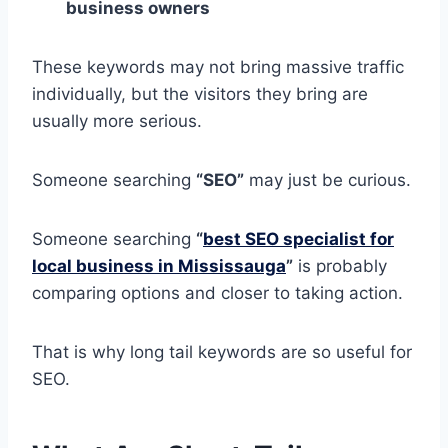
business owners
These keywords may not bring massive traffic
individually, but the visitors they bring are
usually more serious.
Someone searching
“SEO”
may just be curious.
Someone searching
“
best SEO specialist for
local business in Mississauga
”
is probably
comparing options and closer to taking action.
That is why long tail keywords are so useful for
SEO.