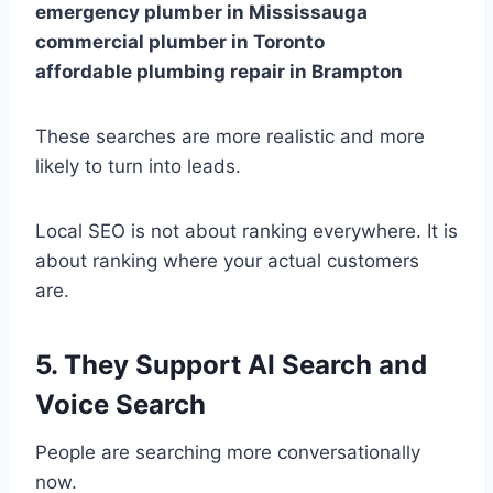
emergency plumber in Mississauga
commercial plumber in Toronto
affordable plumbing repair in Brampton
These searches are more realistic and more
likely to turn into leads.
Local SEO is not about ranking everywhere. It is
about ranking where your actual customers
are.
5. They Support AI Search and
Voice Search
People are searching more conversationally
now.