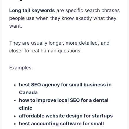
Long tail keywords
are specific search phrases
people use when they know exactly what they
want.
They are usually longer, more detailed, and
closer to real human questions.
Examples:
best SEO agency for small business in
Canada
how to improve local SEO for a dental
clinic
affordable website design for startups
best accounting software for small