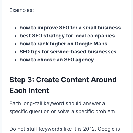
Examples:
how to improve SEO for a small business
best SEO strategy for local companies
how to rank higher on Google Maps
SEO tips for service-based businesses
how to choose an SEO agency
Step 3: Create Content Around
Each Intent
Each long-tail keyword should answer a
specific question or solve a specific problem.
Do not stuff keywords like it is 2012. Google is