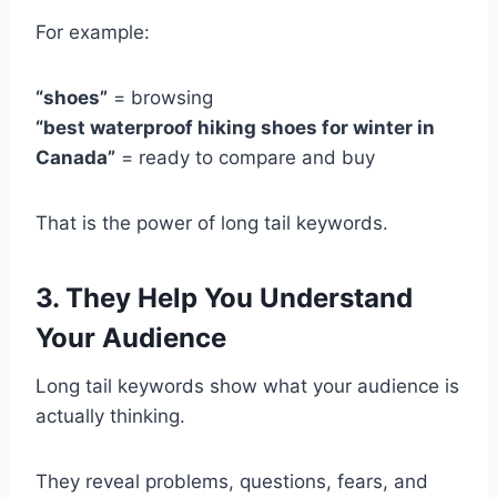
For example:
“shoes”
= browsing
“best waterproof hiking shoes for winter in
Canada”
= ready to compare and buy
That is the power of long tail keywords.
3. They Help You Understand
Your Audience
Long tail keywords show what your audience is
actually thinking.
They reveal problems, questions, fears, and