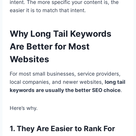
intent. The more specific your content is, the
easier it is to match that intent.
Why Long Tail Keywords
Are Better for Most
Websites
For most small businesses, service providers,
local companies, and newer websites,
long tail
keywords are usually the better SEO choice
.
Here’s why.
1. They Are Easier to Rank For