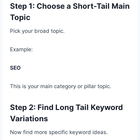
Step 1: Choose a Short-Tail Main
Topic
Pick your broad topic.
Example:
SEO
This is your main category or pillar topic.
Step 2: Find Long Tail Keyword
Variations
Now find more specific keyword ideas.