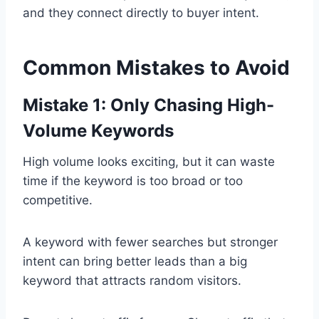
and they connect directly to buyer intent.
Common Mistakes to Avoid
Mistake 1: Only Chasing High-
Volume Keywords
High volume looks exciting, but it can waste
time if the keyword is too broad or too
competitive.
A keyword with fewer searches but stronger
intent can bring better leads than a big
keyword that attracts random visitors.