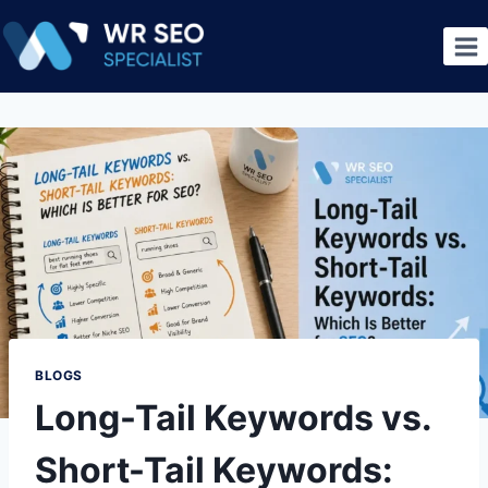
BLOGS
Long-Tail Keywords vs.
Short-Tail Keywords: