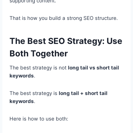
supporting content.
That is how you build a strong SEO structure.
The Best SEO Strategy: Use
Both Together
The best strategy is not
long tail vs short tail
keywords
.
The best strategy is
long tail + short tail
keywords
.
Here is how to use both: