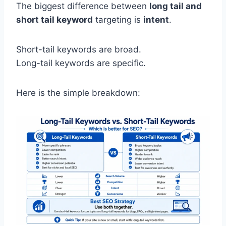
The biggest difference between
long tail and
short tail keyword
targeting is
intent
.
Short-tail keywords are broad.
Long-tail keywords are specific.
Here is the simple breakdown: