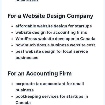
businesses
For a Website Design Company
affordable website design for startups
website design for accounting firms
WordPress website developer in Canada
how much does a business website cost
best website design for local service
businesses
For an Accounting Firm
corporate tax accountant for small
business
bookkeeping services for startups in
Canada