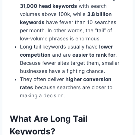
31,000 head keywords
with search
volumes above 100k, while
3.8 billion
keywords
have fewer than 10 searches
per month. In other words, the “tail” of
low‑volume phrases is enormous.
Long‑tail keywords usually have
lower
competition
and are
easier to rank for
.
Because fewer sites target them, smaller
businesses have a fighting chance.
They often deliver
higher conversion
rates
because searchers are closer to
making a decision.
What Are Long Tail
Keywords?