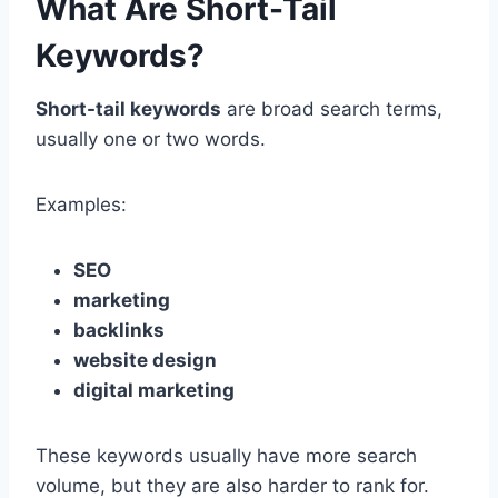
What Are Short-Tail
Keywords?
Short-tail keywords
are broad search terms,
usually one or two words.
Examples:
SEO
marketing
backlinks
website design
digital marketing
These keywords usually have more search
volume, but they are also harder to rank for.