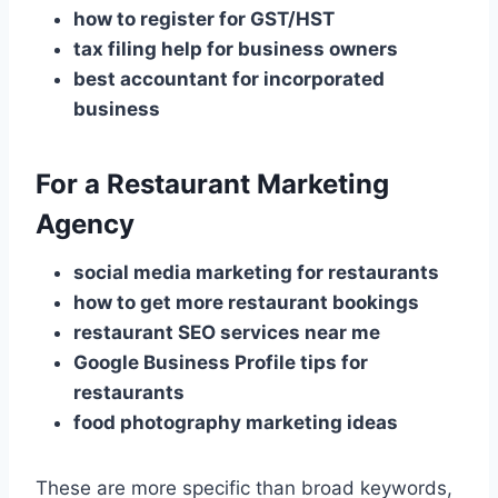
how to register for GST/HST
tax filing help for business owners
best accountant for incorporated
business
For a Restaurant Marketing
Agency
social media marketing for restaurants
how to get more restaurant bookings
restaurant SEO services near me
Google Business Profile tips for
restaurants
food photography marketing ideas
These are more specific than broad keywords,