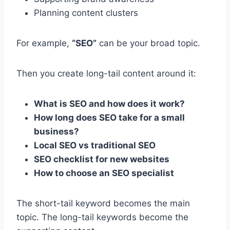
Planning content clusters
For example,
“SEO”
can be your broad topic.
Then you create long-tail content around it:
What is SEO and how does it work?
How long does SEO take for a small
business?
Local SEO vs traditional SEO
SEO checklist for new websites
How to choose an SEO specialist
The short-tail keyword becomes the main
topic. The long-tail keywords become the