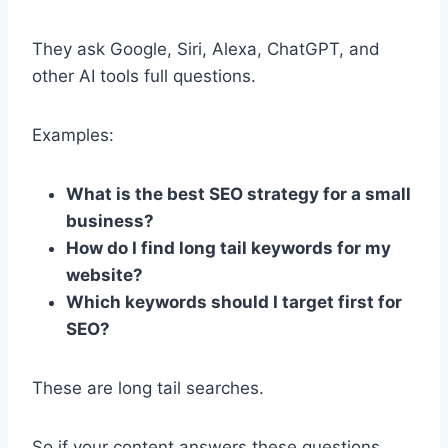
They ask Google, Siri, Alexa, ChatGPT, and
other AI tools full questions.
Examples:
What is the best SEO strategy for a small
business?
How do I find long tail keywords for my
website?
Which keywords should I target first for
SEO?
These are long tail searches.
So if your content answers these questions