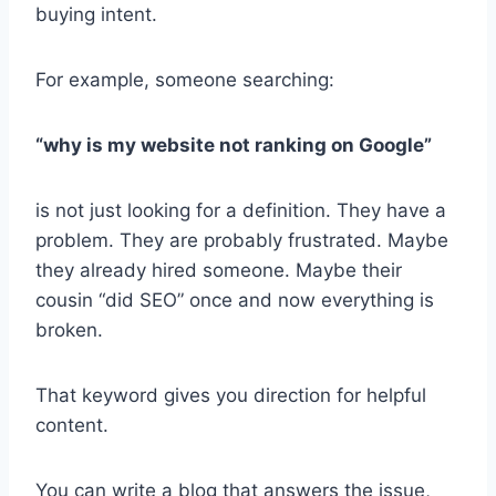
buying intent.
For example, someone searching:
“why is my website not ranking on Google”
is not just looking for a definition. They have a
problem. They are probably frustrated. Maybe
they already hired someone. Maybe their
cousin “did SEO” once and now everything is
broken.
That keyword gives you direction for helpful
content.
You can write a blog that answers the issue,