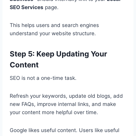
SEO Services
page.
This helps users and search engines
understand your website structure.
Step 5: Keep Updating Your
Content
SEO is not a one-time task.
Refresh your keywords, update old blogs, add
new FAQs, improve internal links, and make
your content more helpful over time.
Google likes useful content. Users like useful