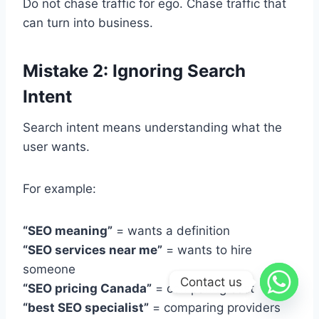
Do not chase traffic for ego. Chase traffic that
can turn into business.
Mistake 2: Ignoring Search
Intent
Search intent means understanding what the
user wants.
For example:
“SEO meaning”
= wants a definition
“SEO services near me”
= wants to hire
someone
Contact us
“SEO pricing Canada”
= comparing cost
“best SEO specialist”
= comparing providers