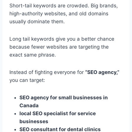
Short-tail keywords are crowded. Big brands,
high-authority websites, and old domains
usually dominate them.
Long tail keywords give you a better chance
because fewer websites are targeting the
exact same phrase.
Instead of fighting everyone for
“SEO agency,”
you can target:
SEO agency for small businesses in
Canada
local SEO specialist for service
businesses
SEO consultant for dental clinics